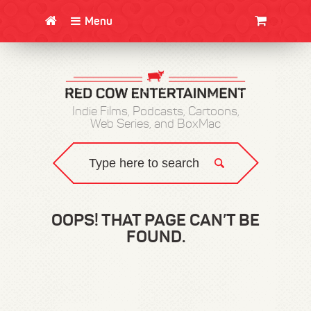
Menu
CLOTHING/SWAG
MOVIES
BOOKS
POSTERS
JUNT
Indie Films, Podcasts, Cartoons,
Web Series, and BoxMac
OOPS! THAT PAGE CAN’T BE
FOUND.