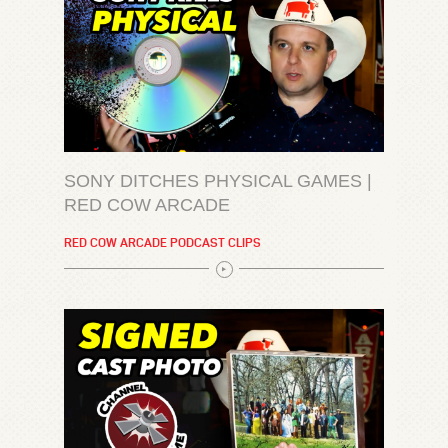
SONY DITCHES PHYSICAL GAMES |
RED COW ARCADE
RED COW ARCADE PODCAST CLIPS