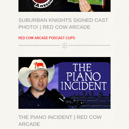
SUBURBAN KNIGHTS SIGNED CAST
PHOTO! | RED COW ARCADE
RED COW ARCADE PODCAST CLIPS
THE PIANO INCIDENT | RED COW
ARCADE