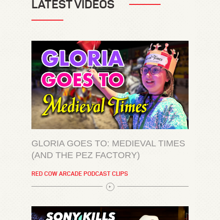
LATEST VIDEOS
GLORIA GOES TO: MEDIEVAL TIMES
(AND THE PEZ FACTORY)
RED COW ARCADE PODCAST CLIPS