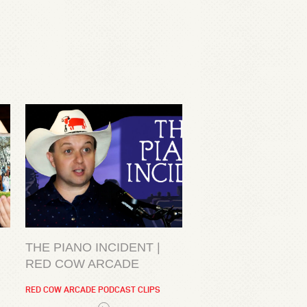
THE PIANO INCIDENT |
RED COW ARCADE
RED COW ARCADE PODCAST CLIPS