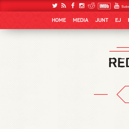
Subs
HOME
MEDIA
JUNT
EJ