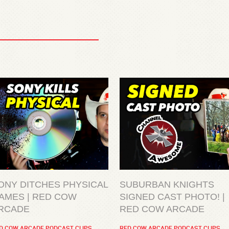
ONY DITCHES PHYSICAL
SUBURBAN KNIGHTS
AMES | RED COW
SIGNED CAST PHOTO! |
RCADE
RED COW ARCADE
D COW ARCADE PODCAST CLIPS
RED COW ARCADE PODCAST CLIPS