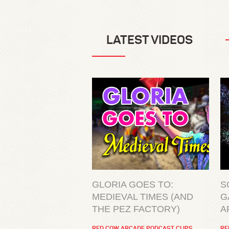
LATEST VIDEOS
GLORIA GOES TO:
S
MEDIEVAL TIMES (AND
G
THE PEZ FACTORY)
A
RED COW ARCADE PODCAST CLIPS
RE