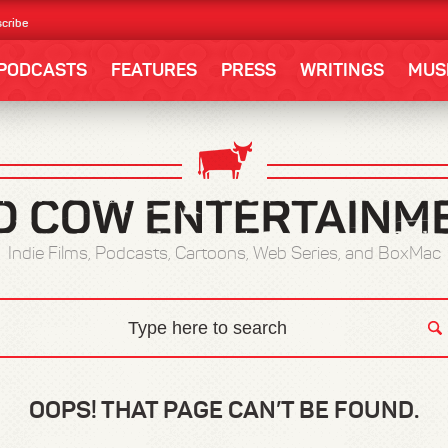
cribe
PODCASTS
FEATURES
PRESS
WRITINGS
MUS
Indie Films, Podcasts, Cartoons, Web Series, and BoxMac
OOPS! THAT PAGE CAN’T BE FOUND.