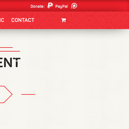
Donate:
PayPal
Patreon
IC
CONTACT
CLOTHING/SWAG
MOVIES
BOOKS
POSTERS
JUNT