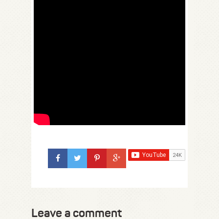
Leave a comment