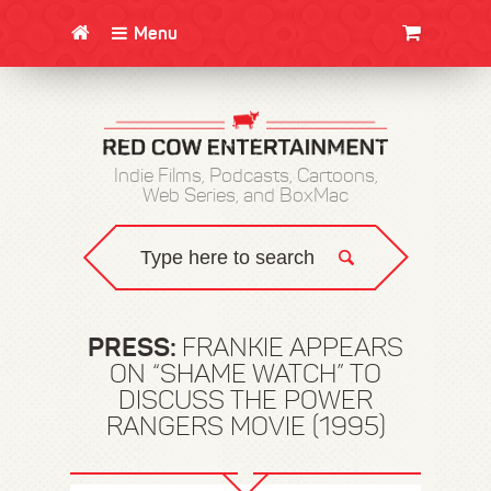
Menu
CLOTHING/SWAG
MOVIES
BOOKS
POSTERS
JUNT
Indie Films, Podcasts, Cartoons,
Web Series, and BoxMac
PRESS:
FRANKIE APPEARS
ON “SHAME WATCH” TO
DISCUSS THE POWER
RANGERS MOVIE (1995)