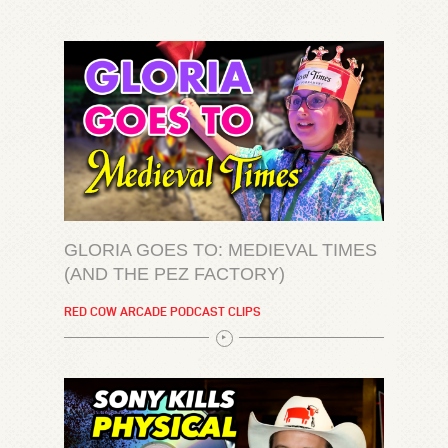
GLORIA GOES TO: MEDIEVAL TIMES
(AND THE PEZ FACTORY)
RED COW ARCADE PODCAST CLIPS