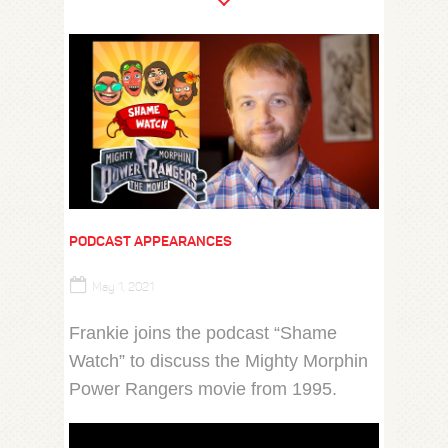
PODCAST APPEARANCES
May 1, 2021
Frankie joins the podcast “Shame
Watch” to discuss the Mighty Morphin
Power Rangers movie from 1995.