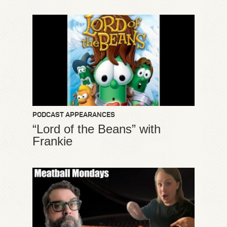
PODCAST APPEARANCES
“Lord of the Beans” with
Frankie