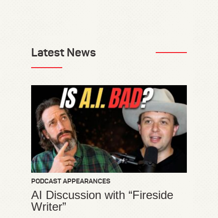
Latest News
PODCAST APPEARANCES
AI Discussion with “Fireside
Writer”