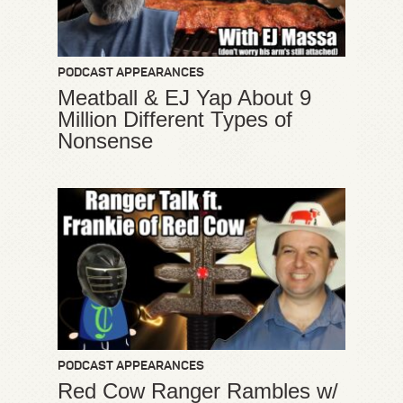
PODCAST APPEARANCES
Meatball & EJ Yap About 9
Million Different Types of
Nonsense
PODCAST APPEARANCES
Red Cow Ranger Rambles w/