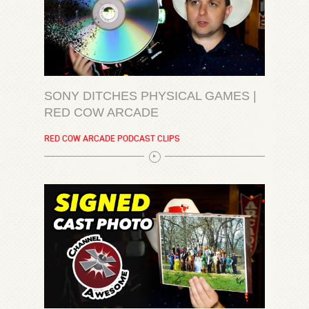
SONY DITCHES PHYSICAL GAMES |
RED COW ARCADE
RED COW ARCADE PODCAST CLIPS