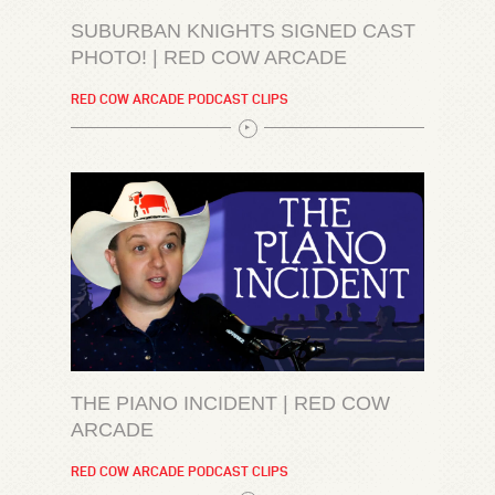
SUBURBAN KNIGHTS SIGNED CAST
PHOTO! | RED COW ARCADE
RED COW ARCADE PODCAST CLIPS
THE PIANO INCIDENT | RED COW
ARCADE
RED COW ARCADE PODCAST CLIPS