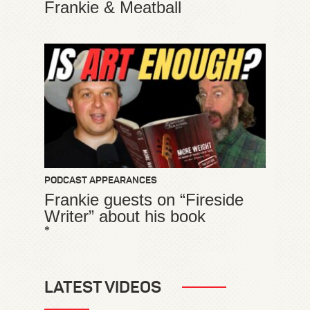
Frankie & Meatball
PODCAST APPEARANCES
Frankie guests on “Fireside
Writer” about his book
*
LATEST VIDEOS