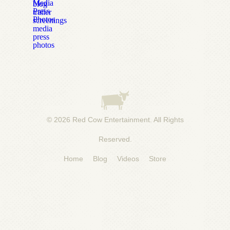
Media
blog
Press
trailer
Photos
screenings
media
press
photos
© 2026
Red Cow Entertainment
. All Rights
Reserved.
Home
Blog
Videos
Store