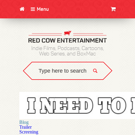
Menu
CLOTHING/SWAG
MOVIES
BOOKS
POSTERS
JUNT
Indie Films, Podcasts, Cartoons,
Web Series, and BoxMac
Blog
Trailer
Screening