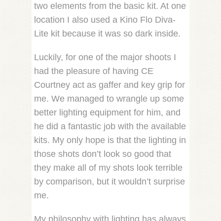
two elements from the basic kit. At one
location I also used a Kino Flo Diva-
Lite kit because it was so dark inside.
Luckily, for one of the major shoots I
had the pleasure of having CE
Courtney act as gaffer and key grip for
me. We managed to wrangle up some
better lighting equipment for him, and
he did a fantastic job with the available
kits. My only hope is that the lighting in
those shots don’t look so good that
they make all of my shots look terrible
by comparison, but it wouldn’t surprise
me.
My philosophy with lighting has always