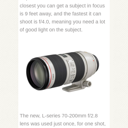
closest you can get a subject in focus
is 9 feet away, and the fastest it can
shoot is f/4.0, meaning you need a lot
of good light on the subject.
The new, L-series 70-200mm f/2.8
lens was used just once, for one shot,