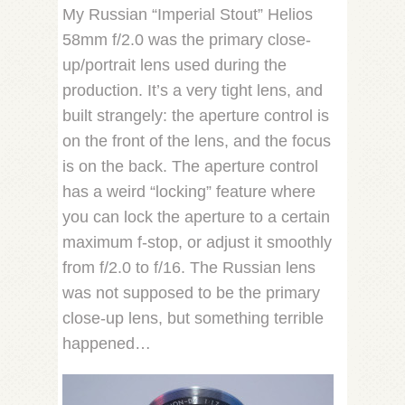
My Russian “Imperial Stout” Helios
58mm f/2.0 was the primary close-
up/portrait lens used during the
production. It’s a very tight lens, and
built strangely: the aperture control is
on the front of the lens, and the focus
is on the back. The aperture control
has a weird “locking” feature where
you can lock the aperture to a certain
maximum f-stop, or adjust it smoothly
from f/2.0 to f/16. The Russian lens
was not supposed to be the primary
close-up lens, but something terrible
happened…