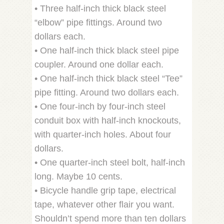
• Three half-inch thick black steel
“elbow” pipe fittings. Around two
dollars each.
• One half-inch thick black steel pipe
coupler. Around one dollar each.
• One half-inch thick black steel “Tee”
pipe fitting. Around two dollars each.
• One four-inch by four-inch steel
conduit box with half-inch knockouts,
with quarter-inch holes. About four
dollars.
• One quarter-inch steel bolt, half-inch
long. Maybe 10 cents.
• Bicycle handle grip tape, electrical
tape, whatever other flair you want.
Shouldn’t spend more than ten dollars