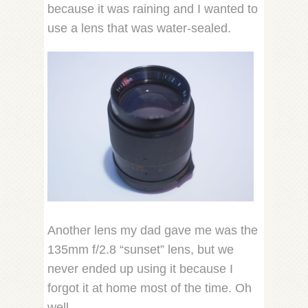
because it was raining and I wanted to
use a lens that was water-sealed.
Another lens my dad gave me was the
135mm f/2.8 “sunset” lens, but we
never ended up using it because I
forgot it at home most of the time. Oh
well.