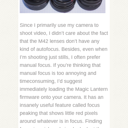
Since I primarily use my camera to
shoot video, I didn’t care about the fact
that the M42 lenses don’t have any
kind of autofocus. Besides, even when
I’m shooting just stills, I often prefer
manual focus. If you’re thinking that
manual focus is too annoying and
timeconsuming, I’d suggest
immediately loading the Magic Lantern
firmware onto your camera. It has an
insanely useful feature called focus
peaking that shows little red pixels
around whatever is in focus. Finding