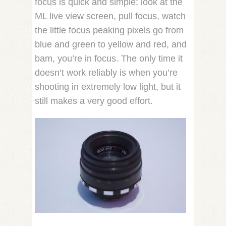
focus is quick and simple: look at the
ML live view screen, pull focus, watch
the little focus peaking pixels go from
blue and green to yellow and red, and
bam, you’re in focus. The only time it
doesn’t work reliably is when you’re
shooting in extremely low light, but it
still makes a very good effort.