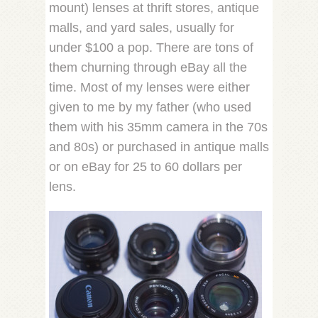
mount) lenses at thrift stores, antique
malls, and yard sales, usually for
under $100 a pop. There are tons of
them churning through eBay all the
time. Most of my lenses were either
given to me by my father (who used
them with his 35mm camera in the 70s
and 80s) or purchased in antique malls
or on eBay for 25 to 60 dollars per
lens.