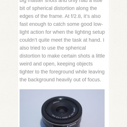
big master shots and only had a little
bit of spherical distortion along the
edges of the frame. At f/2.8, it’s also
fast enough to catch some good low-
light action for when the lighting setup
couldn’t quite meet the task at hand. I
also tried to use the spherical
distortion to make certain shots a little
weird and open, keeping objects
tighter to the foreground while leaving
the background heavily out of focus.