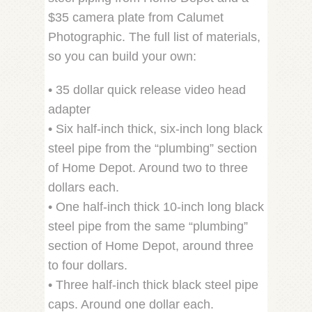
$35 camera plate from Calumet
Photographic. The full list of materials,
so you can build your own:
• 35 dollar quick release video head
adapter
• Six half-inch thick, six-inch long black
steel pipe from the “plumbing” section
of Home Depot. Around two to three
dollars each.
• One half-inch thick 10-inch long black
steel pipe from the same “plumbing”
section of Home Depot, around three
to four dollars.
• Three half-inch thick black steel pipe
caps. Around one dollar each.