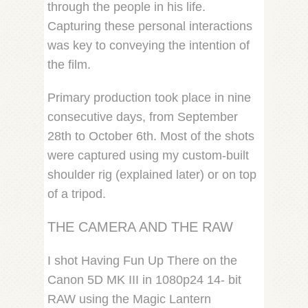
through the people in his life.
Capturing these personal interactions
was key to conveying the intention of
the film.
Primary production took place in nine
consecutive days, from September
28th to October 6th. Most of the shots
were captured using my custom-built
shoulder rig (explained later) or on top
of a tripod.
THE CAMERA AND THE RAW
I shot Having Fun Up There on the
Canon 5D MK III in 1080p24 14- bit
RAW using the Magic Lantern