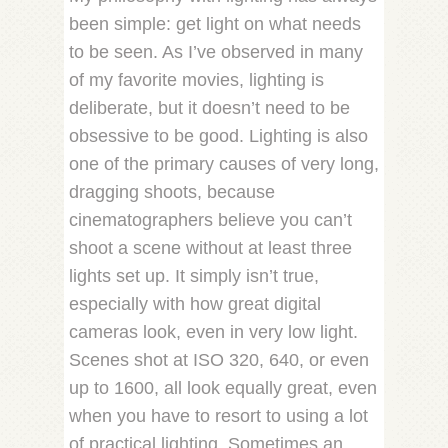
been simple: get light on what needs
to be seen. As I’ve observed in many
of my favorite movies, lighting is
deliberate, but it doesn’t need to be
obsessive to be good. Lighting is also
one of the primary causes of very long,
dragging shoots, because
cinematographers believe you can’t
shoot a scene without at least three
lights set up. It simply isn’t true,
especially with how great digital
cameras look, even in very low light.
Scenes shot at ISO 320, 640, or even
up to 1600, all look equally great, even
when you have to resort to using a lot
of practical lighting. Sometimes an