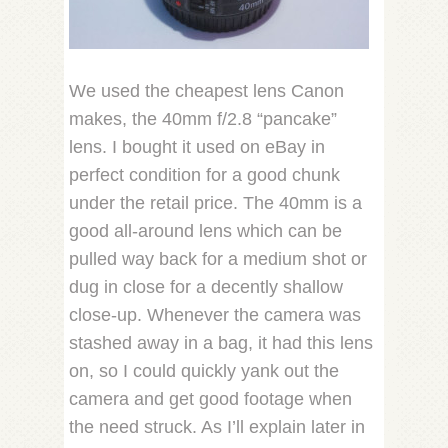
We used the cheapest lens Canon
makes, the 40mm f/2.8 “pancake”
lens. I bought it used on eBay in
perfect condition for a good chunk
under the retail price. The 40mm is a
good all-around lens which can be
pulled way back for a medium shot or
dug in close for a decently shallow
close-up. Whenever the camera was
stashed away in a bag, it had this lens
on, so I could quickly yank out the
camera and get good footage when
the need struck. As I’ll explain later in