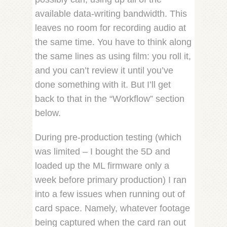
available data-writing bandwidth. This
leaves no room for recording audio at
the same time. You have to think along
the same lines as using film: you roll it,
and you can’t review it until you’ve
done something with it. But I’ll get
back to that in the “Workflow” section
below.
During pre-production testing (which
was limited – I bought the 5D and
loaded up the ML firmware only a
week before primary production) I ran
into a few issues when running out of
card space. Namely, whatever footage
being captured when the card ran out