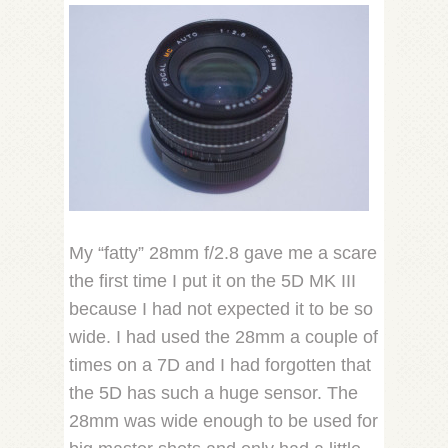
My “fatty” 28mm f/2.8 gave me a scare
the first time I put it on the 5D MK III
because I had not expected it to be so
wide. I had used the 28mm a couple of
times on a 7D and I had forgotten that
the 5D has such a huge sensor. The
28mm was wide enough to be used for