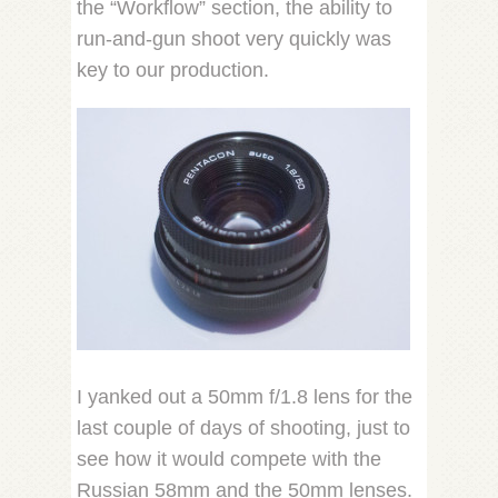
the “Workflow” section, the ability to
run-and-gun shoot very quickly was
key to our production.
I yanked out a 50mm f/1.8 lens for the
last couple of days of shooting, just to
see how it would compete with the
Russian 58mm and the 50mm lenses.