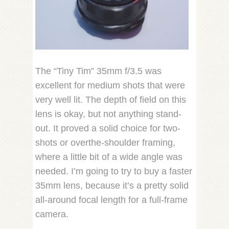
The “Tiny Tim” 35mm f/3.5 was
excellent for medium shots that were
very well lit. The depth of field on this
lens is okay, but not anything stand-
out. It proved a solid choice for two-
shots or overthe-shoulder framing,
where a little bit of a wide angle was
needed. I’m going to try to buy a faster
35mm lens, because it’s a pretty solid
all-around focal length for a full-frame
camera.