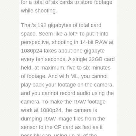
for a total of six cards to store footage
while shooting.
That’s 192 gigabytes of total card
space. Seem like a lot? To put it into
perspective, shooting in 14-bit RAW at
1080p24 takes about one gigabyte
every ten seconds. A single 32GB card
held, at maximum, five to six minutes
of footage. And with ML, you cannot
play back your footage on the camera,
and you cannot record audio using the
camera. To make the RAW footage
work at 1080p24, the camera is
dumping RAW image files from the
sensor to the CF card as fast as it
possibly can, using up all of the