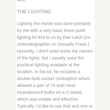
THE LIGHTING
Lighting the movie was done primarily
by me with a very basic three-point
lighting kit lent to us by Dan Leich (co-
cinematographer on Sexually Frank.)
Honestly, I don’t even know the names
of the lights, but I usually used the
practical lighting available at the
location. In the kit, he included a
double-bulb-socket contraption which
allowed a pair of 75-watt clear
incandescent bulbs on a C-stand,
which was simple and effective.
Typically, I’d like to use that and one or