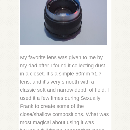
My favorite lens was given to me by
my dad after I found it collecting dust
in a closet. It’s a simple 50mm f/1.7
lens, and it’s very smooth with a
classic soft and narrow depth of field. I
used it a few times during Sexually
Frank to create some of the
close/shallow compositions. What was
most magical about using it was