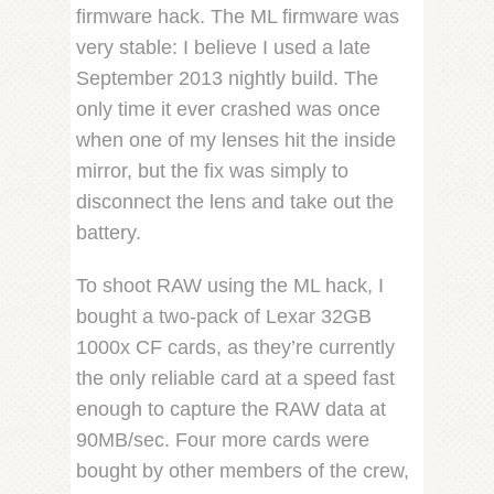
firmware hack. The ML firmware was
very stable: I believe I used a late
September 2013 nightly build. The
only time it ever crashed was once
when one of my lenses hit the inside
mirror, but the fix was simply to
disconnect the lens and take out the
battery.
To shoot RAW using the ML hack, I
bought a two-pack of Lexar 32GB
1000x CF cards, as they’re currently
the only reliable card at a speed fast
enough to capture the RAW data at
90MB/sec. Four more cards were
bought by other members of the crew,