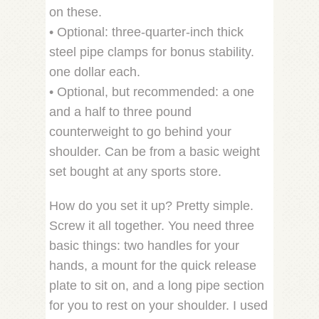
on these.
• Optional: three-quarter-inch thick
steel pipe clamps for bonus stability.
one dollar each.
• Optional, but recommended: a one
and a half to three pound
counterweight to go behind your
shoulder. Can be from a basic weight
set bought at any sports store.
How do you set it up? Pretty simple.
Screw it all together. You need three
basic things: two handles for your
hands, a mount for the quick release
plate to sit on, and a long pipe section
for you to rest on your shoulder. I used