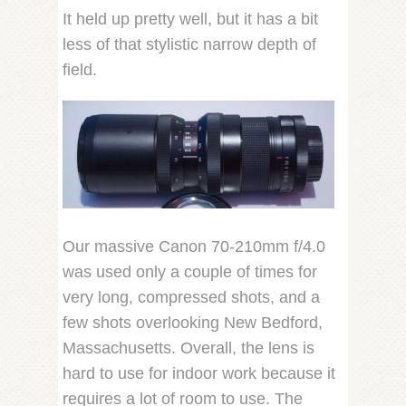
It held up pretty well, but it has a bit
less of that stylistic narrow depth of
field.
Our massive Canon 70-210mm f/4.0
was used only a couple of times for
very long, compressed shots, and a
few shots overlooking New Bedford,
Massachusetts. Overall, the lens is
hard to use for indoor work because it
requires a lot of room to use. The