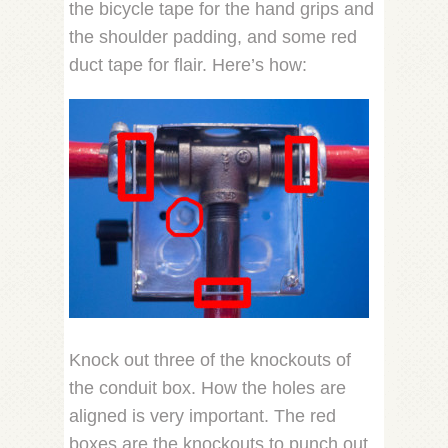
the bicycle tape for the hand grips and
the shoulder padding, and some red
duct tape for flair. Here’s how:
Knock out three of the knockouts of
the conduit box. How the holes are
aligned is very important. The red
boxes are the knockouts to punch out.