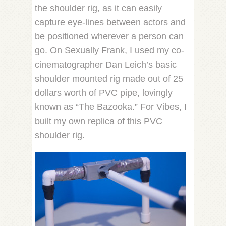
the shoulder rig, as it can easily
capture eye-lines between actors and
be positioned wherever a person can
go. On Sexually Frank, I used my co-
cinematographer Dan Leich’s basic
shoulder mounted rig made out of 25
dollars worth of PVC pipe, lovingly
known as “The Bazooka.” For Vibes, I
built my own replica of this PVC
shoulder rig.