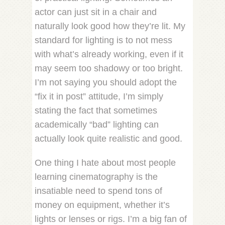
actor can just sit in a chair and
naturally look good how they’re lit. My
standard for lighting is to not mess
with what’s already working, even if it
may seem too shadowy or too bright.
I’m not saying you should adopt the
“fix it in post” attitude, I’m simply
stating the fact that sometimes
academically “bad” lighting can
actually look quite realistic and good.
One thing I hate about most people
learning cinematography is the
insatiable need to spend tons of
money on equipment, whether it’s
lights or lenses or rigs. I’m a big fan of