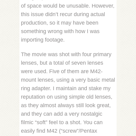
of space would be unusable. However,
this issue didn’t recur during actual
production, so it may have been
something wrong with how I was
importing footage.
The movie was shot with four primary
lenses, but a total of seven lenses
were used. Five of them are M42-
mount lenses, using a very basic metal
ring adapter. I maintain and stake my
reputation on using simple old lenses,
as they almost always still look great,
and they can add a very nostalgic
filmic “soft” feel to a shot. You can
easily find M42 (“screw”/Pentax