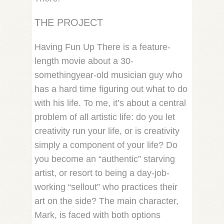
THE PROJECT
Having Fun Up There is a feature-
length movie about a 30-
somethingyear-old musician guy who
has a hard time figuring out what to do
with his life. To me, it’s about a central
problem of all artistic life: do you let
creativity run your life, or is creativity
simply a component of your life? Do
you become an “authentic” starving
artist, or resort to being a day-job-
working “sellout” who practices their
art on the side? The main character,
Mark, is faced with both options