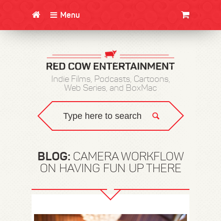
Menu
CLOTHING/SWAG
MOVIES
BOOKS
POSTERS
JUNT
Indie Films, Podcasts, Cartoons,
Web Series, and BoxMac
BLOG:
CAMERA WORKFLOW
ON HAVING FUN UP THERE