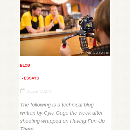
BLOG
ESSAYS
October 10, 2013
The following is a technical blog
written by Cyle Gage the week after
shooting wrapped on Having Fun Up
There.