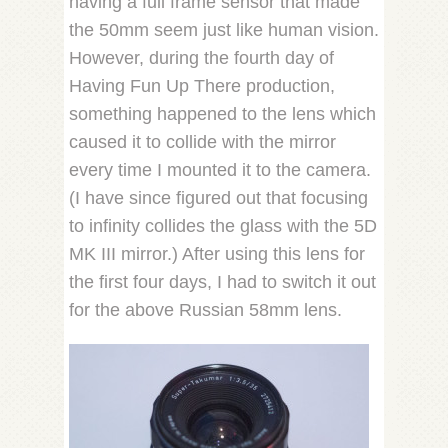
having a full frame sensor that made
the 50mm seem just like human vision.
However, during the fourth day of
Having Fun Up There production,
something happened to the lens which
caused it to collide with the mirror
every time I mounted it to the camera.
(I have since figured out that focusing
to infinity collides the glass with the 5D
MK III mirror.) After using this lens for
the first four days, I had to switch it out
for the above Russian 58mm lens.