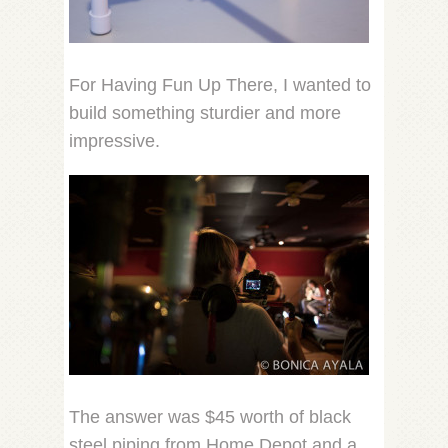
For Having Fun Up There, I wanted to
build something sturdier and more
impressive.
The answer was $45 worth of black
steel piping from Home Depot and a