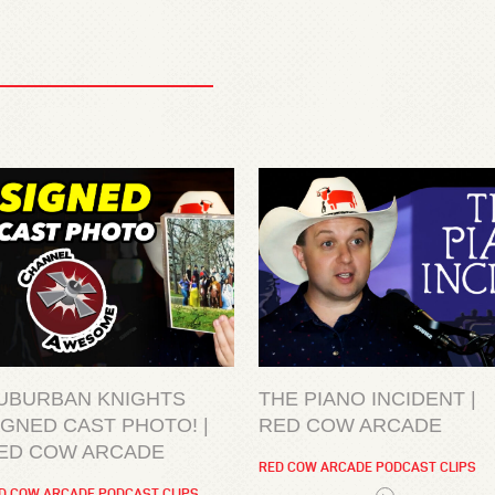
UBURBAN KNIGHTS
THE PIANO INCIDENT |
IGNED CAST PHOTO! |
RED COW ARCADE
ED COW ARCADE
RED COW ARCADE PODCAST CLIPS
D COW ARCADE PODCAST CLIPS