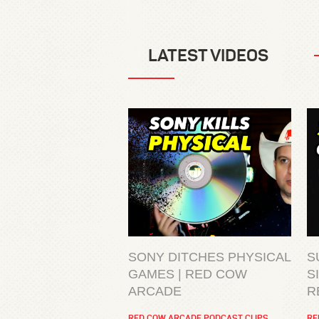
LATEST VIDEOS
SONY DITCHES PHYSICAL
S
GAMES | RED COW
S
ARCADE
R
RED COW ARCADE PODCAST CLIPS
RE