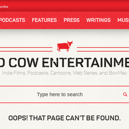
cribe
PODCASTS
FEATURES
PRESS
WRITINGS
MUS
Indie Films, Podcasts, Cartoons, Web Series, and BoxMac
OOPS! THAT PAGE CAN’T BE FOUND.