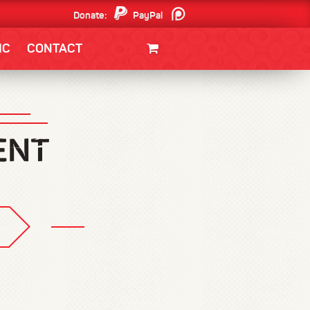
Donate:
PayPal
Patreon
IC
CONTACT
CLOTHING/SWAG
MOVIES
BOOKS
POSTERS
JUNT