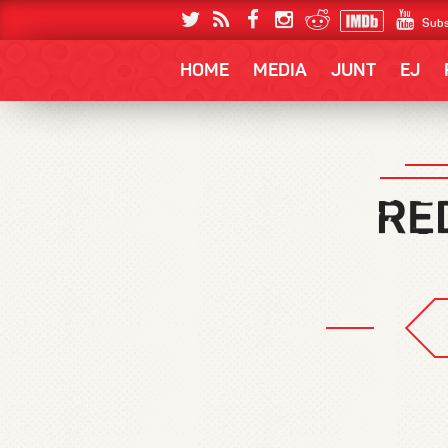
Subs
HOME
MEDIA
JUNT
EJ