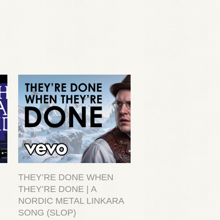
THEY’RE DONE WHEN
THEY’RE DONE | A
NORDIC METAL LINKARA
SONG (SLOP)