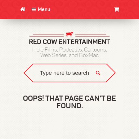
Menu
CLOTHING/SWAG
MOVIES
BOOKS
POSTERS
JUNT
Indie Films, Podcasts, Cartoons,
Web Series, and BoxMac
OOPS! THAT PAGE CAN’T BE
FOUND.