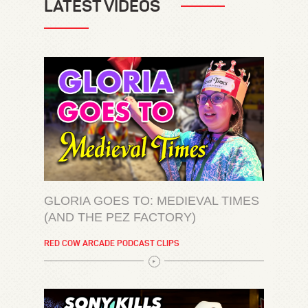
LATEST VIDEOS
GLORIA GOES TO: MEDIEVAL TIMES
(AND THE PEZ FACTORY)
RED COW ARCADE PODCAST CLIPS