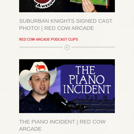
SUBURBAN KNIGHTS SIGNED CAST
PHOTO! | RED COW ARCADE
RED COW ARCADE PODCAST CLIPS
THE PIANO INCIDENT | RED COW
ARCADE