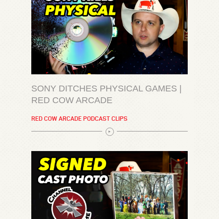
SONY DITCHES PHYSICAL GAMES |
RED COW ARCADE
RED COW ARCADE PODCAST CLIPS