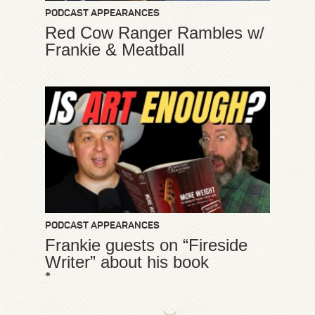
PODCAST APPEARANCES
Red Cow Ranger Rambles w/
Frankie & Meatball
PODCAST APPEARANCES
Frankie guests on “Fireside
Writer” about his book
*