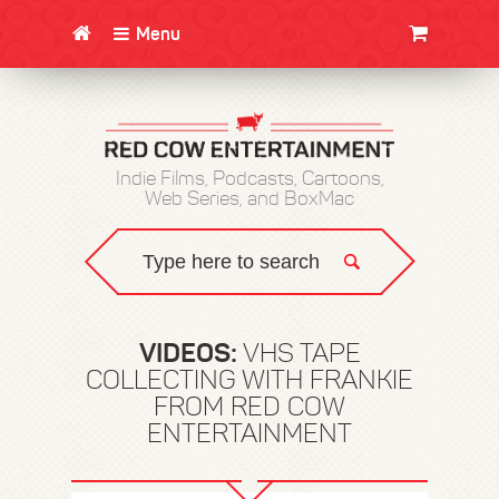
Menu
CLOTHING/SWAG
MOVIES
BOOKS
POSTERS
JUNT
Indie Films, Podcasts, Cartoons,
Web Series, and BoxMac
VIDEOS:
VHS TAPE
COLLECTING WITH FRANKIE
FROM RED COW
ENTERTAINMENT