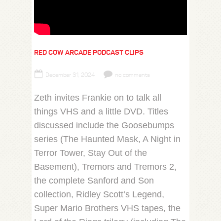
RED COW ARCADE PODCAST CLIPS
December 31, 2024
no comments
Zeth invites Frankie on to talk all
things VHS and a little DVD. Titles
discussed include the Goosebumps
series (The Haunted Mask, A Night in
Terror Tower, Stay Out of the
Basement), Tremors and Tremors 2,
the complete Sanford and Son
collection, Ridley Scott’s Legend,
Super Mario Brothers VHS tapes, the