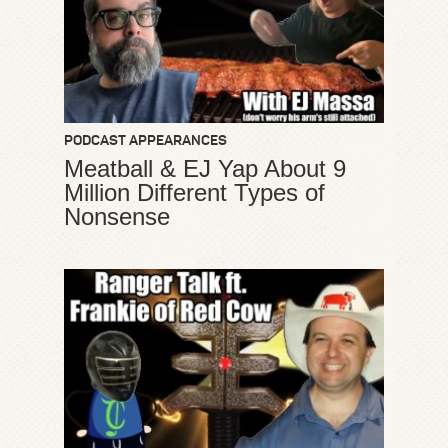
PODCAST APPEARANCES
Meatball & EJ Yap About 9
Million Different Types of
Nonsense