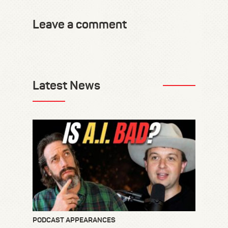
Leave a comment
Latest News
PODCAST APPEARANCES