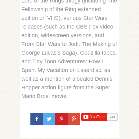
Lord of the Rings trilogy (including The
Fellowship of the Ring extended
edition on VHS), various Star Wars
releases (such as the CBS Fox video
edition, widescreen versions, and
From Star Wars to Jedi: The Making of
George Lucas’s Saga), Godzilla tapes,
and Tiny Toon Adventures: How I
Spent My Vacation on Laserdisc, as
well as a mention of a sealed Dennis
Hopper action figure from the Super
Mario Bros. movie.