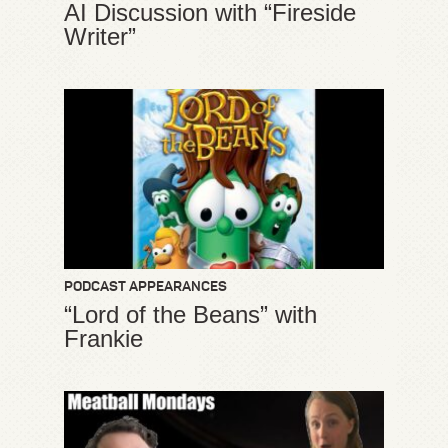
AI Discussion with “Fireside
Writer”
PODCAST APPEARANCES
“Lord of the Beans” with
Frankie