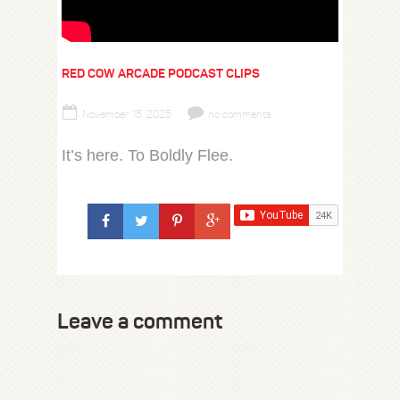
RED COW ARCADE PODCAST CLIPS
November 15, 2025
no comments
It’s here. To Boldly Flee.
Leave a comment