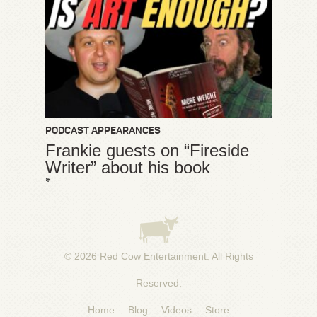
PODCAST APPEARANCES
Frankie guests on “Fireside
Writer” about his book
*
© 2026
Red Cow Entertainment
. All Rights
Reserved.
Home
Blog
Videos
Store