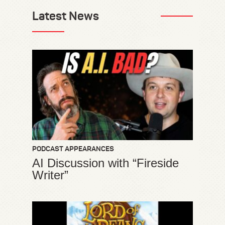
Latest News
PODCAST APPEARANCES
AI Discussion with “Fireside
Writer”