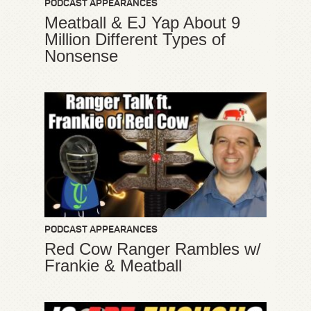
PODCAST APPEARANCES
Meatball & EJ Yap About 9
Million Different Types of
Nonsense
PODCAST APPEARANCES
Red Cow Ranger Rambles w/
Frankie & Meatball