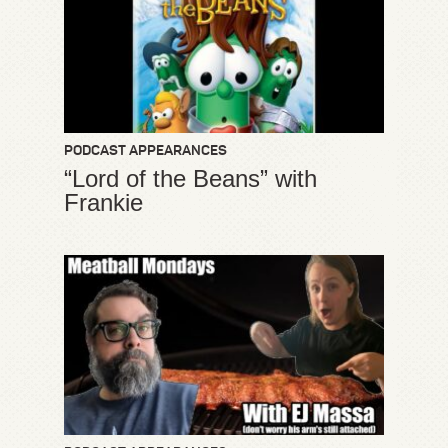
PODCAST APPEARANCES
“Lord of the Beans” with
Frankie