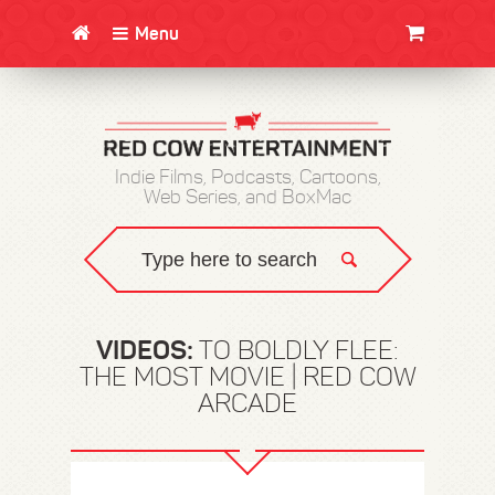
Menu
CLOTHING/SWAG
MOVIES
BOOKS
POSTERS
JUNT
Indie Films, Podcasts, Cartoons,
Web Series, and BoxMac
VIDEOS:
TO BOLDLY FLEE:
THE MOST MOVIE | RED COW
ARCADE