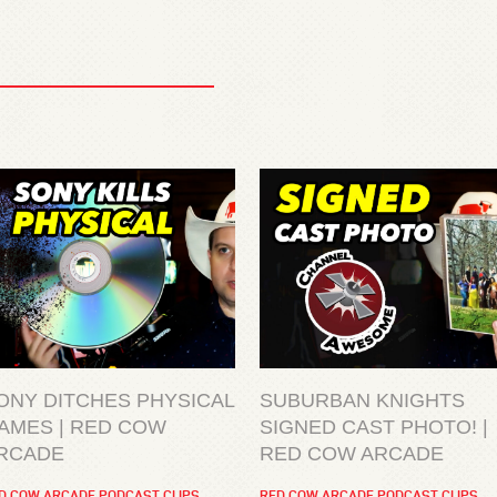
ONY DITCHES PHYSICAL
SUBURBAN KNIGHTS
AMES | RED COW
SIGNED CAST PHOTO! |
RCADE
RED COW ARCADE
D COW ARCADE PODCAST CLIPS
RED COW ARCADE PODCAST CLIPS