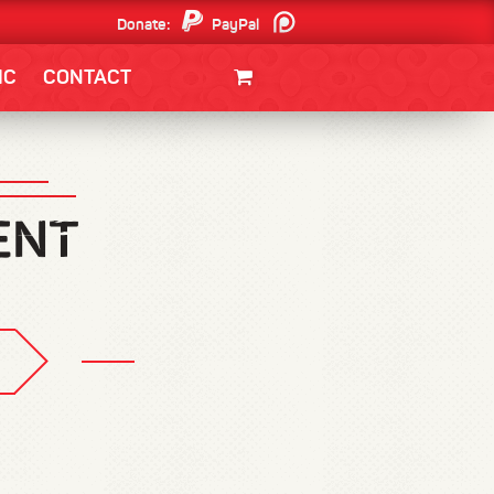
Donate:
PayPal
Patreon
IC
CONTACT
CLOTHING/SWAG
MOVIES
BOOKS
POSTERS
JUNT