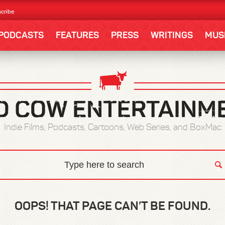
cribe
PODCASTS
FEATURES
PRESS
WRITINGS
MUS
Indie Films, Podcasts, Cartoons, Web Series, and BoxMac
OOPS! THAT PAGE CAN’T BE FOUND.