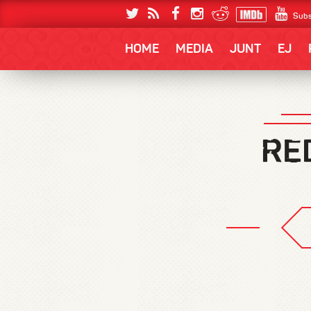
Subs
HOME
MEDIA
JUNT
EJ