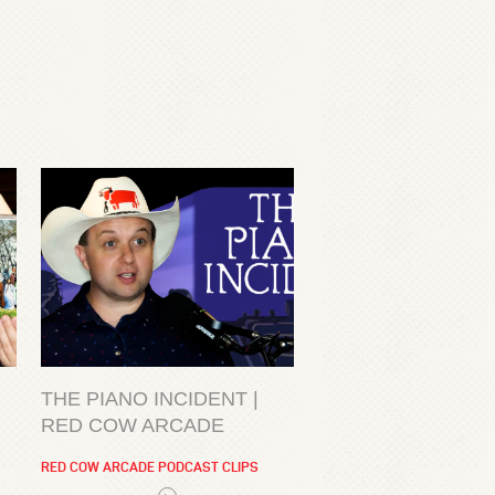
THE PIANO INCIDENT |
RED COW ARCADE
RED COW ARCADE PODCAST CLIPS