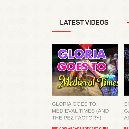
LATEST VIDEOS
GLORIA GOES TO:
S
MEDIEVAL TIMES (AND
G
THE PEZ FACTORY)
A
RED COW ARCADE PODCAST CLIPS
RE