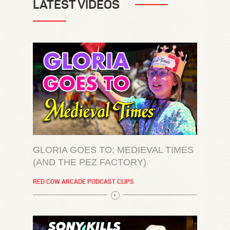
LATEST VIDEOS
GLORIA GOES TO: MEDIEVAL TIMES
(AND THE PEZ FACTORY)
RED COW ARCADE PODCAST CLIPS