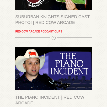
SUBURBAN KNIGHTS SIGNED CAST
PHOTO! | RED COW ARCADE
RED COW ARCADE PODCAST CLIPS
THE PIANO INCIDENT | RED COW
ARCADE