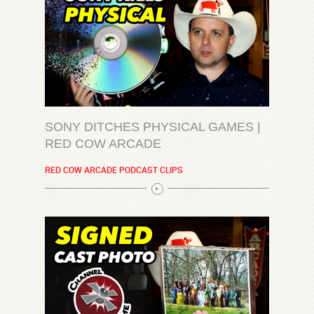
SONY DITCHES PHYSICAL GAMES |
RED COW ARCADE
RED COW ARCADE PODCAST CLIPS