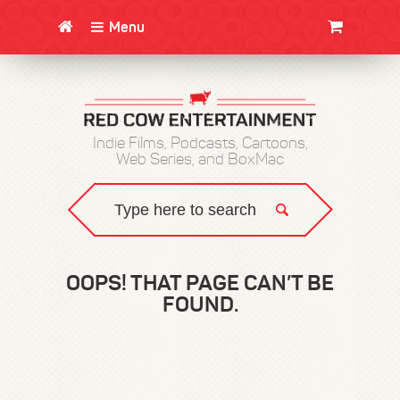
Menu
CLOTHING/SWAG
MOVIES
BOOKS
POSTERS
JUNT
Indie Films, Podcasts, Cartoons,
Web Series, and BoxMac
OOPS! THAT PAGE CAN’T BE
FOUND.