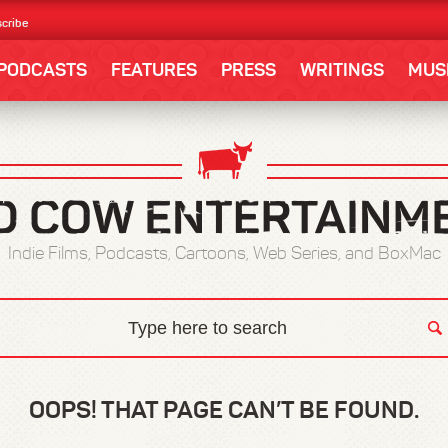
cribe
PODCASTS
FEATURES
PRESS
WRITINGS
MUS
Indie Films, Podcasts, Cartoons, Web Series, and BoxMac
OOPS! THAT PAGE CAN’T BE FOUND.