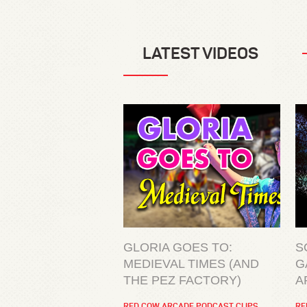
LATEST VIDEOS
GLORIA GOES TO:
S
MEDIEVAL TIMES (AND
G
THE PEZ FACTORY)
A
RED COW ARCADE PODCAST CLIPS
RE