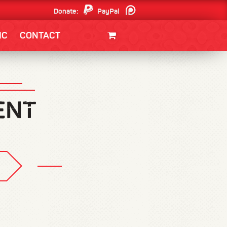
Donate:
PayPal
Patreon
IC
CONTACT
CLOTHING/SWAG
MOVIES
BOOKS
POSTERS
JUNT