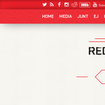
Subs
HOME
MEDIA
JUNT
EJ