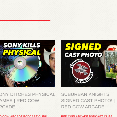
ONY DITCHES PHYSICAL
SUBURBAN KNIGHTS
AMES | RED COW
SIGNED CAST PHOTO! |
RCADE
RED COW ARCADE
D COW ARCADE PODCAST CLIPS
RED COW ARCADE PODCAST CLIPS