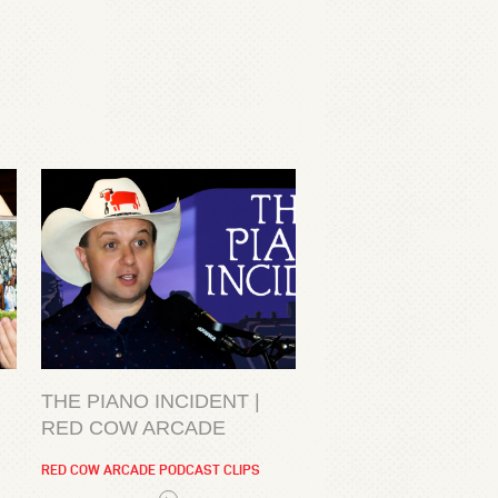
THE PIANO INCIDENT |
RED COW ARCADE
RED COW ARCADE PODCAST CLIPS