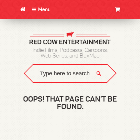
Menu
CLOTHING/SWAG
MOVIES
BOOKS
POSTERS
JUNT
Indie Films, Podcasts, Cartoons,
Web Series, and BoxMac
OOPS! THAT PAGE CAN’T BE
FOUND.