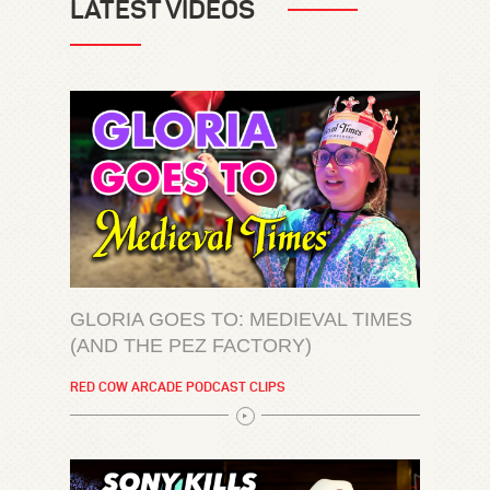
LATEST VIDEOS
GLORIA GOES TO: MEDIEVAL TIMES
(AND THE PEZ FACTORY)
RED COW ARCADE PODCAST CLIPS