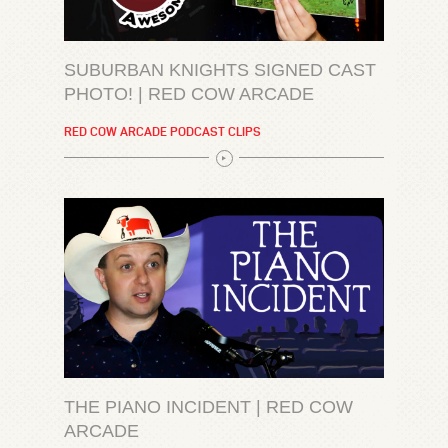
SUBURBAN KNIGHTS SIGNED CAST
PHOTO! | RED COW ARCADE
RED COW ARCADE PODCAST CLIPS
THE PIANO INCIDENT | RED COW
ARCADE