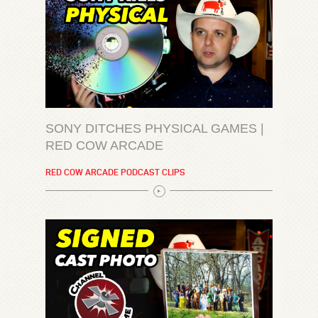
SONY DITCHES PHYSICAL GAMES |
RED COW ARCADE
RED COW ARCADE PODCAST CLIPS