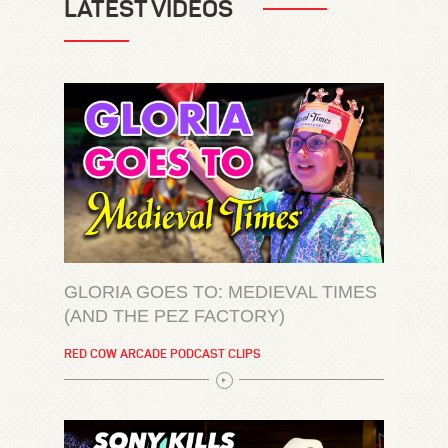
LATEST VIDEOS
GLORIA GOES TO: MEDIEVAL TIMES
(AND THE PEZ FACTORY)
RED COW ARCADE PODCAST CLIPS