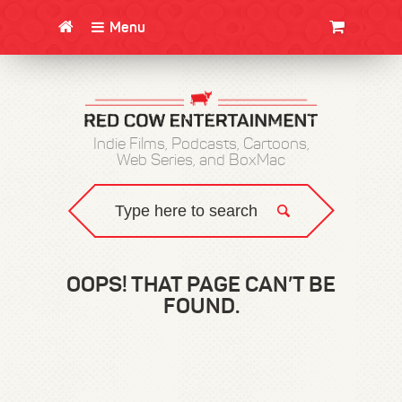
Menu
CLOTHING/SWAG
MOVIES
BOOKS
POSTERS
JUNT
Indie Films, Podcasts, Cartoons,
Web Series, and BoxMac
OOPS! THAT PAGE CAN’T BE
FOUND.