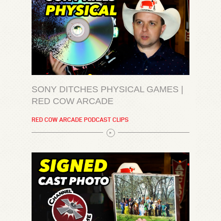
SONY DITCHES PHYSICAL GAMES |
RED COW ARCADE
RED COW ARCADE PODCAST CLIPS