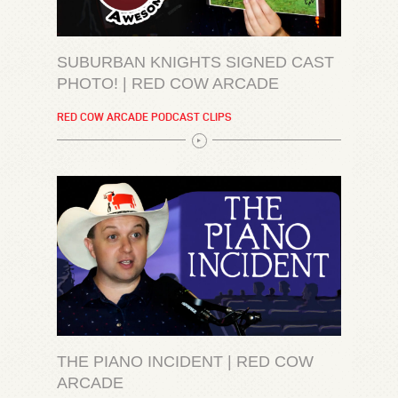
SUBURBAN KNIGHTS SIGNED CAST
PHOTO! | RED COW ARCADE
RED COW ARCADE PODCAST CLIPS
THE PIANO INCIDENT | RED COW
ARCADE