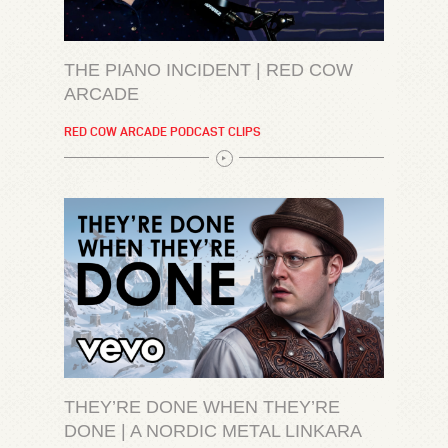
THE PIANO INCIDENT | RED COW
ARCADE
RED COW ARCADE PODCAST CLIPS
THEY’RE DONE WHEN THEY’RE
DONE | A NORDIC METAL LINKARA