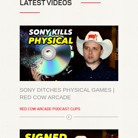
LATEST VIDEOS
SONY DITCHES PHYSICAL GAMES |
RED COW ARCADE
RED COW ARCADE PODCAST CLIPS