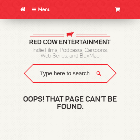
Menu
CLOTHING/SWAG
MOVIES
BOOKS
POSTERS
JUNT
Indie Films, Podcasts, Cartoons,
Web Series, and BoxMac
OOPS! THAT PAGE CAN’T BE
FOUND.