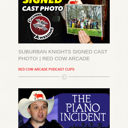
SUBURBAN KNIGHTS SIGNED CAST
PHOTO! | RED COW ARCADE
RED COW ARCADE PODCAST CLIPS