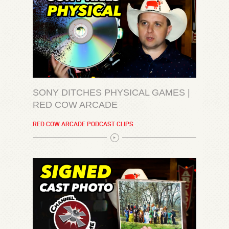
SONY DITCHES PHYSICAL GAMES |
RED COW ARCADE
RED COW ARCADE PODCAST CLIPS