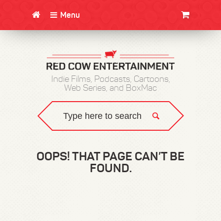
Menu
CLOTHING/SWAG
MOVIES
BOOKS
POSTERS
JUNT
Indie Films, Podcasts, Cartoons,
Web Series, and BoxMac
OOPS! THAT PAGE CAN’T BE
FOUND.