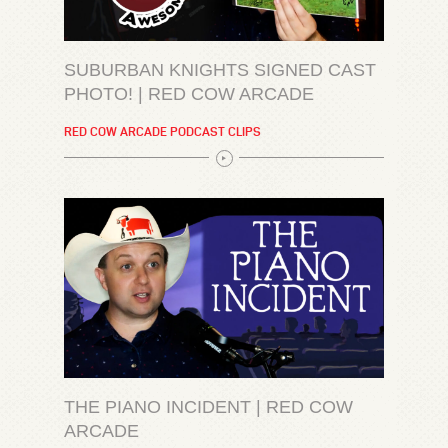
SUBURBAN KNIGHTS SIGNED CAST
PHOTO! | RED COW ARCADE
RED COW ARCADE PODCAST CLIPS
THE PIANO INCIDENT | RED COW
ARCADE