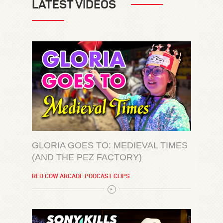
LATEST VIDEOS
GLORIA GOES TO: MEDIEVAL TIMES
(AND THE PEZ FACTORY)
RED COW ARCADE PODCAST CLIPS