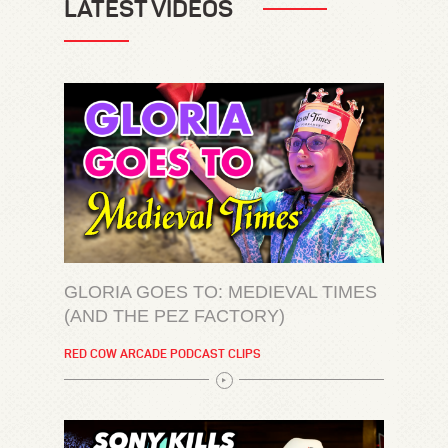
LATEST VIDEOS
GLORIA GOES TO: MEDIEVAL TIMES
(AND THE PEZ FACTORY)
RED COW ARCADE PODCAST CLIPS