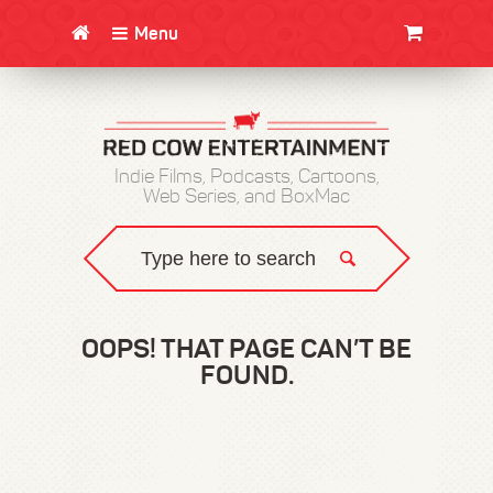
Menu
CLOTHING/SWAG
MOVIES
BOOKS
POSTERS
JUNT
Indie Films, Podcasts, Cartoons,
Web Series, and BoxMac
OOPS! THAT PAGE CAN’T BE
FOUND.