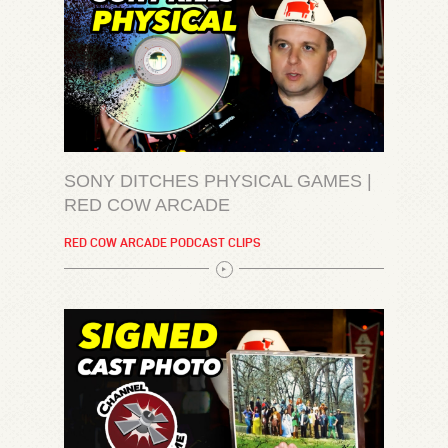
SONY DITCHES PHYSICAL GAMES |
RED COW ARCADE
RED COW ARCADE PODCAST CLIPS