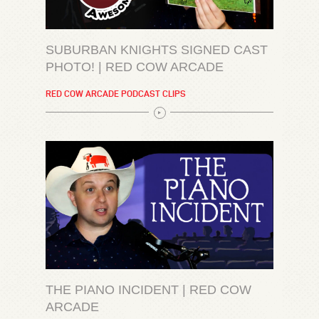
SUBURBAN KNIGHTS SIGNED CAST
PHOTO! | RED COW ARCADE
RED COW ARCADE PODCAST CLIPS
THE PIANO INCIDENT | RED COW
ARCADE