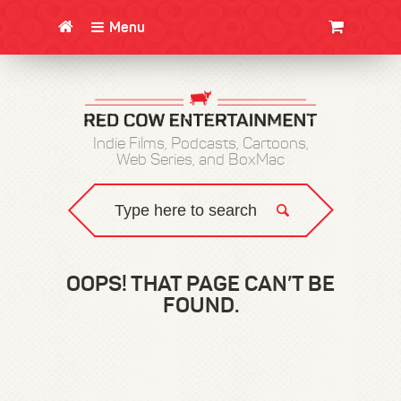
Menu
CLOTHING/SWAG
MOVIES
BOOKS
POSTERS
JUNT
Indie Films, Podcasts, Cartoons,
Web Series, and BoxMac
OOPS! THAT PAGE CAN’T BE
FOUND.