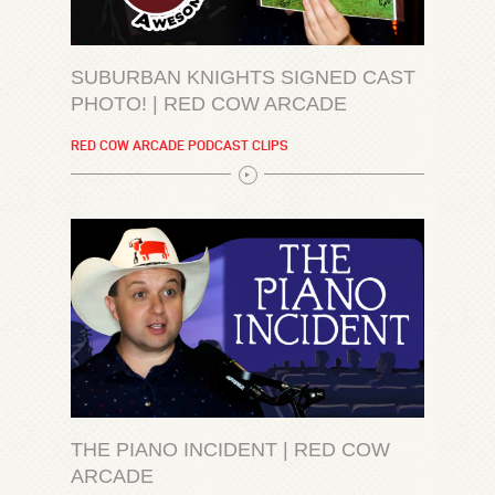
SUBURBAN KNIGHTS SIGNED CAST
PHOTO! | RED COW ARCADE
RED COW ARCADE PODCAST CLIPS
THE PIANO INCIDENT | RED COW
ARCADE