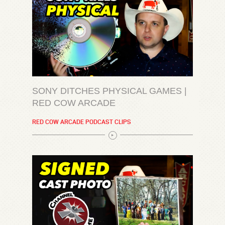
SONY DITCHES PHYSICAL GAMES |
RED COW ARCADE
RED COW ARCADE PODCAST CLIPS