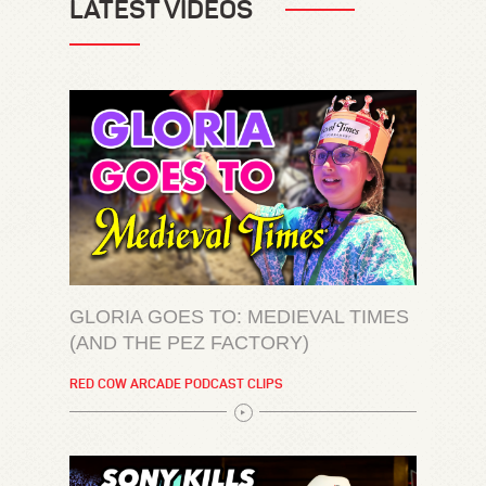
LATEST VIDEOS
GLORIA GOES TO: MEDIEVAL TIMES
(AND THE PEZ FACTORY)
RED COW ARCADE PODCAST CLIPS