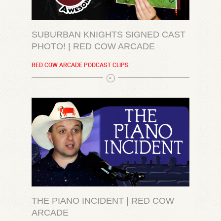
SUBURBAN KNIGHTS SIGNED CAST
PHOTO! | RED COW ARCADE
RED COW ARCADE PODCAST CLIPS
THE PIANO INCIDENT | RED COW
ARCADE