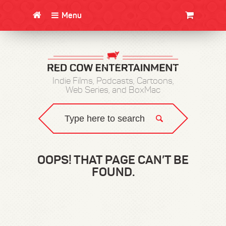
Menu
CLOTHING/SWAG
MOVIES
BOOKS
POSTERS
JUNT
Indie Films, Podcasts, Cartoons,
Web Series, and BoxMac
OOPS! THAT PAGE CAN’T BE
FOUND.