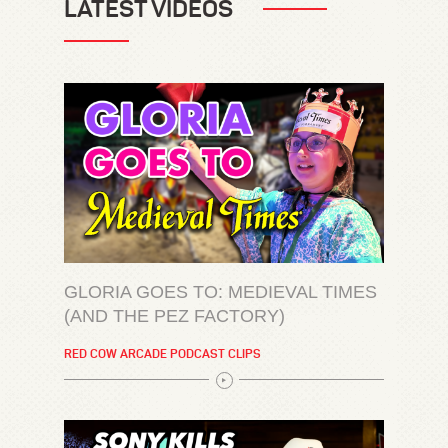
LATEST VIDEOS
GLORIA GOES TO: MEDIEVAL TIMES
(AND THE PEZ FACTORY)
RED COW ARCADE PODCAST CLIPS