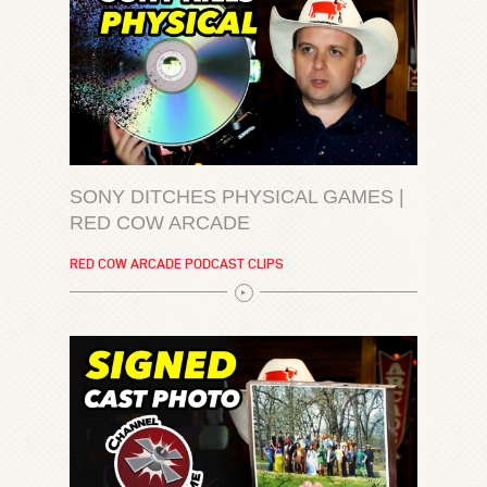
SONY DITCHES PHYSICAL GAMES |
RED COW ARCADE
RED COW ARCADE PODCAST CLIPS