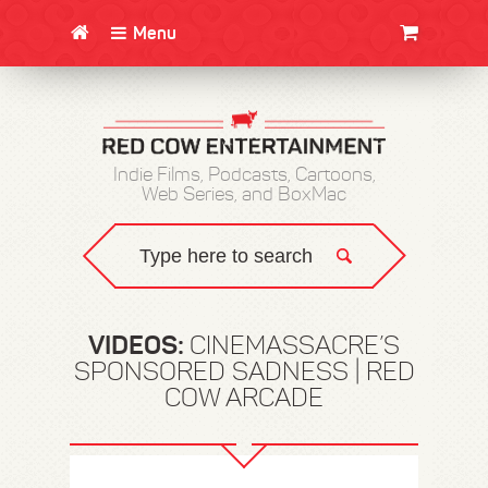
Menu
CLOTHING/SWAG
MOVIES
BOOKS
POSTERS
JUNT
Indie Films, Podcasts, Cartoons,
Web Series, and BoxMac
VIDEOS:
CINEMASSACRE’S
SPONSORED SADNESS | RED
COW ARCADE