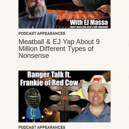
PODCAST APPEARANCES
Meatball & EJ Yap About 9
Million Different Types of
Nonsense
PODCAST APPEARANCES