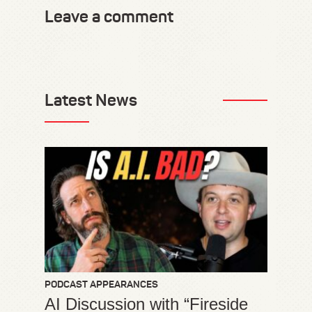
Leave a comment
Latest News
PODCAST APPEARANCES
AI Discussion with “Fireside