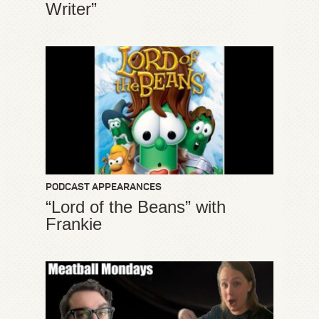
Writer”
PODCAST APPEARANCES
“Lord of the Beans” with
Frankie