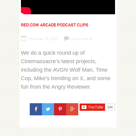
RED COW ARCADE PODCAST CLIPS
November 19, 2025
no comments
We do a quick round up of
Cinemassacre’s latest projects,
including the AVGN Wolf Man, Time
Cop, Mike’s trending on X, and some
fun from the Angry Reviewer.