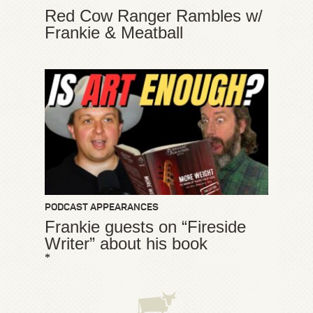
Red Cow Ranger Rambles w/
Frankie & Meatball
PODCAST APPEARANCES
Frankie guests on “Fireside
Writer” about his book
*