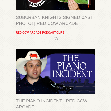
SUBURBAN KNIGHTS SIGNED CAST
PHOTO! | RED COW ARCADE
RED COW ARCADE PODCAST CLIPS
THE PIANO INCIDENT | RED COW
ARCADE