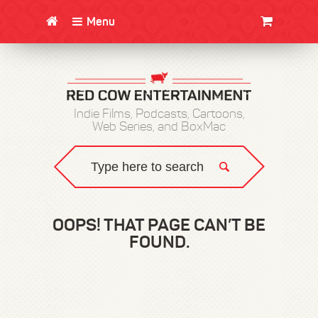
Menu
CLOTHING/SWAG
MOVIES
BOOKS
POSTERS
JUNT
Indie Films, Podcasts, Cartoons,
Web Series, and BoxMac
OOPS! THAT PAGE CAN’T BE
FOUND.