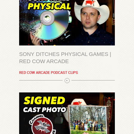
SONY DITCHES PHYSICAL GAMES |
RED COW ARCADE
RED COW ARCADE PODCAST CLIPS