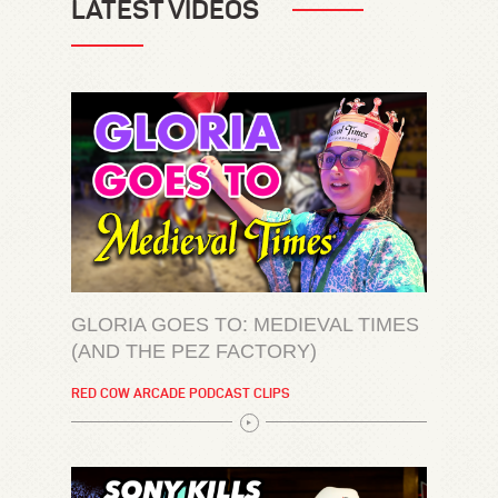
LATEST VIDEOS
GLORIA GOES TO: MEDIEVAL TIMES
(AND THE PEZ FACTORY)
RED COW ARCADE PODCAST CLIPS