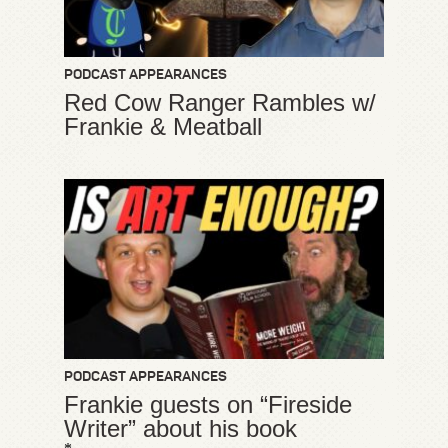
PODCAST APPEARANCES
Red Cow Ranger Rambles w/
Frankie & Meatball
PODCAST APPEARANCES
Frankie guests on “Fireside
Writer” about his book