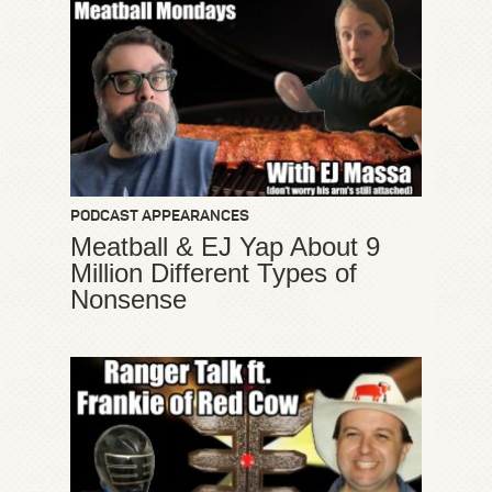
PODCAST APPEARANCES
Meatball & EJ Yap About 9
Million Different Types of
Nonsense