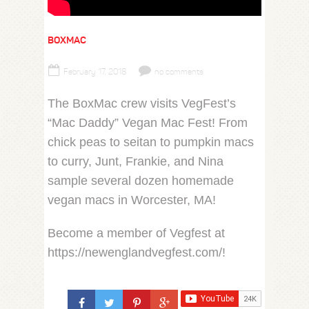
BOXMAC
February 17, 2018
no comments
The BoxMac crew visits VegFest’s
“Mac Daddy” Vegan Mac Fest! From
chick peas to seitan to pumpkin macs
to curry, Junt, Frankie, and Nina
sample several dozen homemade
vegan macs in Worcester, MA!
Become a member of Vegfest at
https://newenglandvegfest.com/!