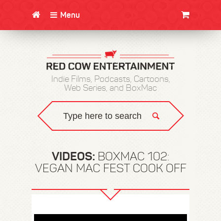
Menu
CLOTHING/SWAG
MOVIES
BOOKS
POSTERS
JUNT
Indie Films, Podcasts, Cartoons,
Web Series, and BoxMac
VIDEOS:
BOXMAC 102:
VEGAN MAC FEST COOK OFF