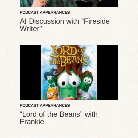
PODCAST APPEARANCES
AI Discussion with “Fireside
Writer”
PODCAST APPEARANCES
“Lord of the Beans” with
Frankie