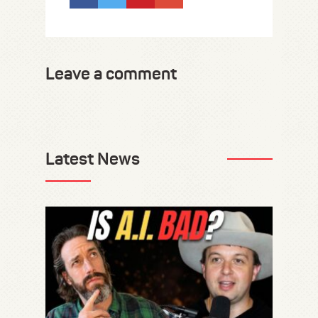
Leave a comment
Latest News