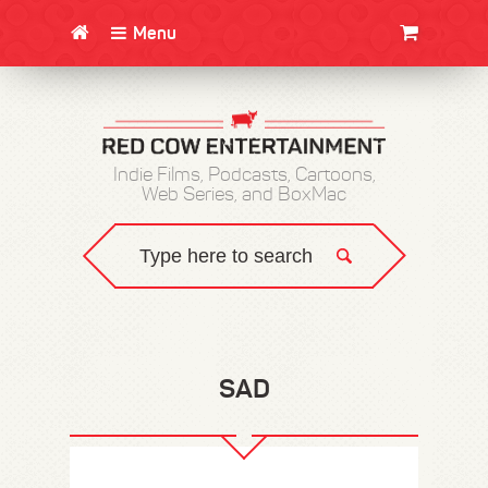
Menu
CLOTHING/SWAG
MOVIES
BOOKS
POSTERS
JUNT
Indie Films, Podcasts, Cartoons,
Web Series, and BoxMac
SAD