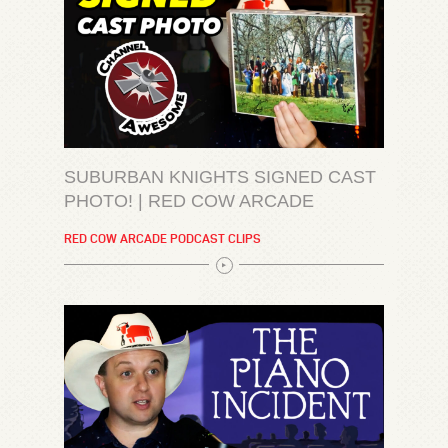
SUBURBAN KNIGHTS SIGNED CAST
PHOTO! | RED COW ARCADE
RED COW ARCADE PODCAST CLIPS