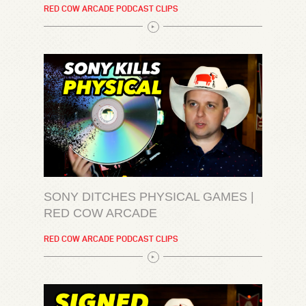
RED COW ARCADE PODCAST CLIPS
SONY DITCHES PHYSICAL GAMES |
RED COW ARCADE
RED COW ARCADE PODCAST CLIPS