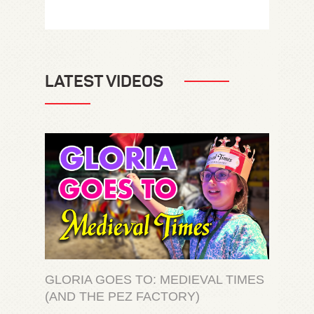
LATEST VIDEOS
GLORIA GOES TO: MEDIEVAL TIMES
(AND THE PEZ FACTORY)