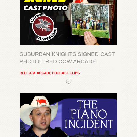
SUBURBAN KNIGHTS SIGNED CAST
PHOTO! | RED COW ARCADE
RED COW ARCADE PODCAST CLIPS