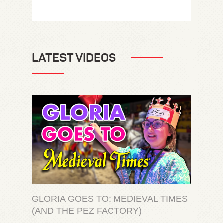
LATEST VIDEOS
GLORIA GOES TO: MEDIEVAL TIMES
(AND THE PEZ FACTORY)