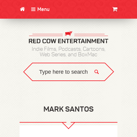
Menu
CLOTHING/SWAG
MOVIES
BOOKS
POSTERS
JUNT
Indie Films, Podcasts, Cartoons,
Web Series, and BoxMac
MARK SANTOS