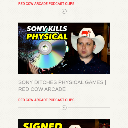
RED COW ARCADE PODCAST CLIPS
SONY DITCHES PHYSICAL GAMES |
RED COW ARCADE
RED COW ARCADE PODCAST CLIPS