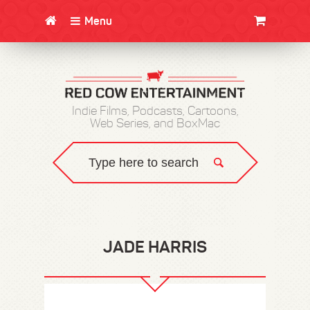
Menu
CLOTHING/SWAG
MOVIES
BOOKS
POSTERS
JUNT
Indie Films, Podcasts, Cartoons,
Web Series, and BoxMac
JADE HARRIS