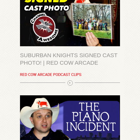
SUBURBAN KNIGHTS SIGNED CAST
PHOTO! | RED COW ARCADE
RED COW ARCADE PODCAST CLIPS