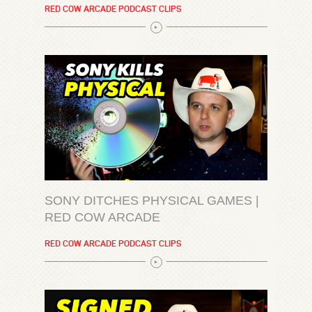
RED COW ARCADE PODCAST CLIPS
SONY DITCHES PHYSICAL GAMES |
RED COW ARCADE
RED COW ARCADE PODCAST CLIPS