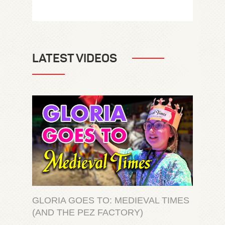
LATEST VIDEOS
GLORIA GOES TO: MEDIEVAL TIMES
(AND THE PEZ FACTORY)