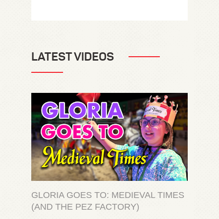
LATEST VIDEOS
GLORIA GOES TO: MEDIEVAL TIMES
(AND THE PEZ FACTORY)