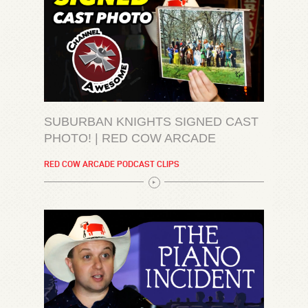
SUBURBAN KNIGHTS SIGNED CAST
PHOTO! | RED COW ARCADE
RED COW ARCADE PODCAST CLIPS