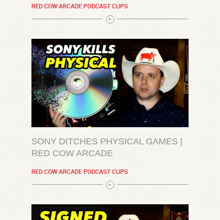
RED COW ARCADE PODCAST CLIPS
SONY DITCHES PHYSICAL GAMES |
RED COW ARCADE
RED COW ARCADE PODCAST CLIPS