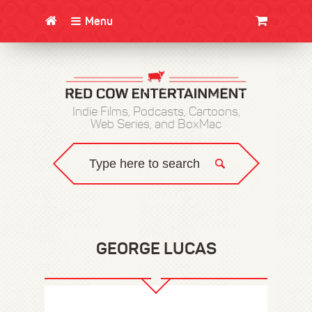
Menu
CLOTHING/SWAG
MOVIES
BOOKS
POSTERS
JUNT
Indie Films, Podcasts, Cartoons,
Web Series, and BoxMac
GEORGE LUCAS