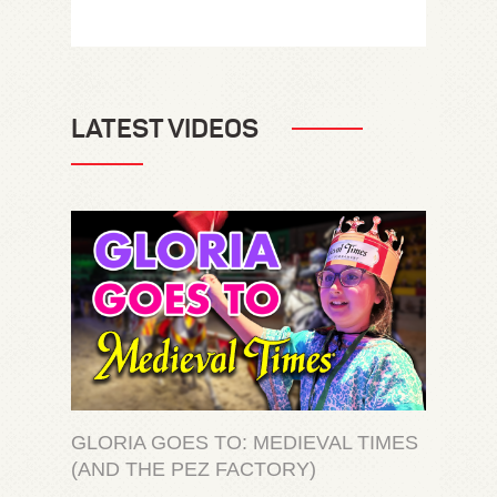
LATEST VIDEOS
GLORIA GOES TO: MEDIEVAL TIMES
(AND THE PEZ FACTORY)