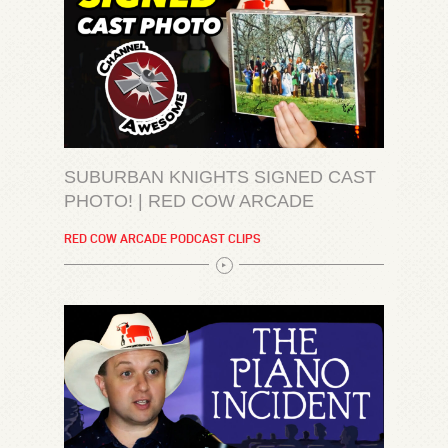
SUBURBAN KNIGHTS SIGNED CAST
PHOTO! | RED COW ARCADE
RED COW ARCADE PODCAST CLIPS