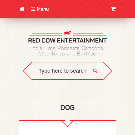
Menu
CLOTHING/SWAG
MOVIES
BOOKS
POSTERS
JUNT
Indie Films, Podcasts, Cartoons,
Web Series, and BoxMac
DOG