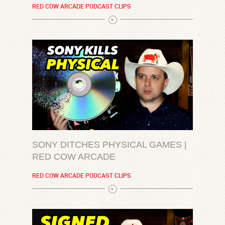
RED COW ARCADE PODCAST CLIPS
SONY DITCHES PHYSICAL GAMES |
RED COW ARCADE
RED COW ARCADE PODCAST CLIPS