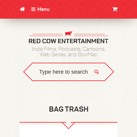
Menu
CLOTHING/SWAG
MOVIES
BOOKS
POSTERS
JUNT
Indie Films, Podcasts, Cartoons,
Web Series, and BoxMac
BAG TRASH