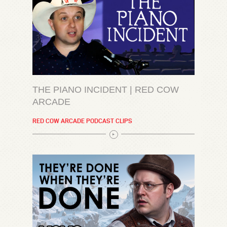
THE PIANO INCIDENT | RED COW
ARCADE
RED COW ARCADE PODCAST CLIPS