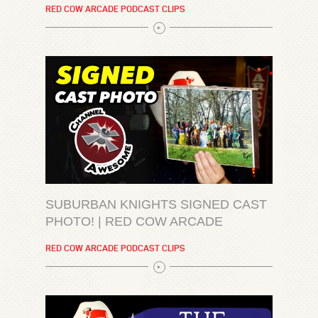
RED COW ARCADE PODCAST CLIPS
SUBURBAN KNIGHTS SIGNED CAST
PHOTO! | RED COW ARCADE
RED COW ARCADE PODCAST CLIPS