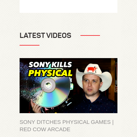
LATEST VIDEOS
SONY DITCHES PHYSICAL GAMES |
RED COW ARCADE