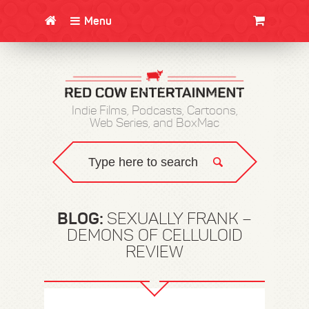
Menu
CLOTHING/SWAG
MOVIES
BOOKS
POSTERS
JUNT
Indie Films, Podcasts, Cartoons,
Web Series, and BoxMac
BLOG:
SEXUALLY FRANK –
DEMONS OF CELLULOID
REVIEW