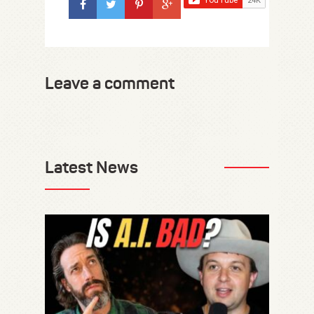
Leave a comment
Latest News