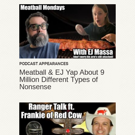
PODCAST APPEARANCES
Meatball & EJ Yap About 9
Million Different Types of
Nonsense