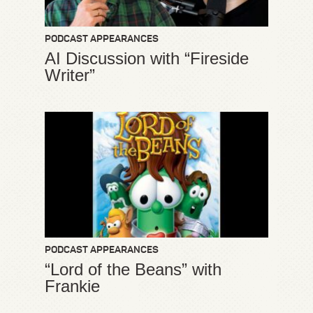
PODCAST APPEARANCES
AI Discussion with “Fireside
Writer”
PODCAST APPEARANCES
“Lord of the Beans” with
Frankie