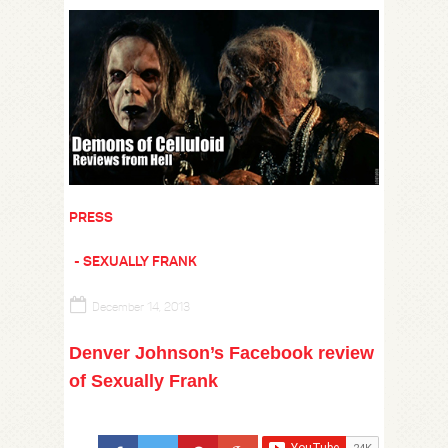
PRESS
SEXUALLY FRANK
December 14, 2013
Denver Johnson’s Facebook review
of Sexually Frank