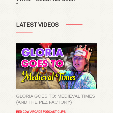
*
LATEST VIDEOS
GLORIA GOES TO: MEDIEVAL TIMES
(AND THE PEZ FACTORY)
RED COW ARCADE PODCAST CLIPS