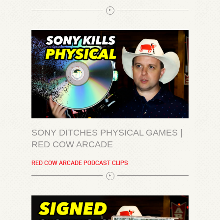
SONY DITCHES PHYSICAL GAMES |
RED COW ARCADE
RED COW ARCADE PODCAST CLIPS