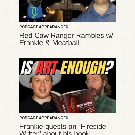
PODCAST APPEARANCES
Red Cow Ranger Rambles w/
Frankie & Meatball
PODCAST APPEARANCES
Frankie guests on “Fireside
Writer” about his book