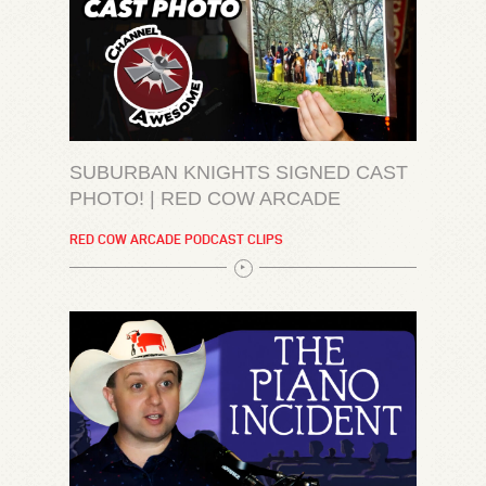
SUBURBAN KNIGHTS SIGNED CAST
PHOTO! | RED COW ARCADE
RED COW ARCADE PODCAST CLIPS