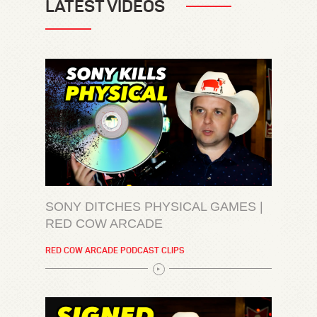
LATEST VIDEOS
SONY DITCHES PHYSICAL GAMES |
RED COW ARCADE
RED COW ARCADE PODCAST CLIPS