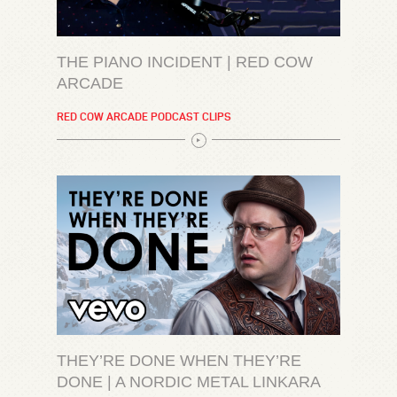
THE PIANO INCIDENT | RED COW
ARCADE
RED COW ARCADE PODCAST CLIPS
THEY’RE DONE WHEN THEY’RE
DONE | A NORDIC METAL LINKARA