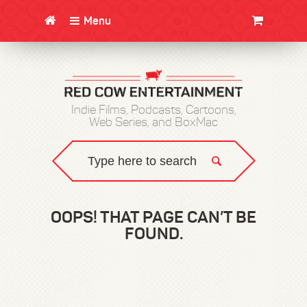
Menu
CLOTHING/SWAG
MOVIES
BOOKS
POSTERS
JUNT
Indie Films, Podcasts, Cartoons,
Web Series, and BoxMac
OOPS! THAT PAGE CAN’T BE
FOUND.