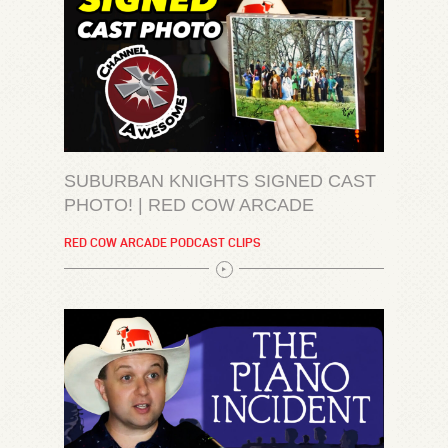
SUBURBAN KNIGHTS SIGNED CAST
PHOTO! | RED COW ARCADE
RED COW ARCADE PODCAST CLIPS