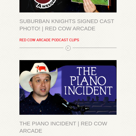
SUBURBAN KNIGHTS SIGNED CAST
PHOTO! | RED COW ARCADE
RED COW ARCADE PODCAST CLIPS
THE PIANO INCIDENT | RED COW
ARCADE