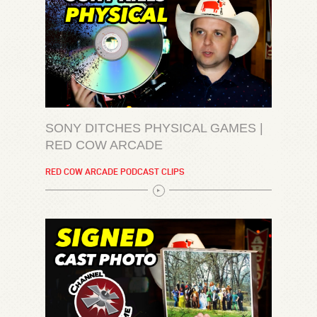
SONY DITCHES PHYSICAL GAMES |
RED COW ARCADE
RED COW ARCADE PODCAST CLIPS