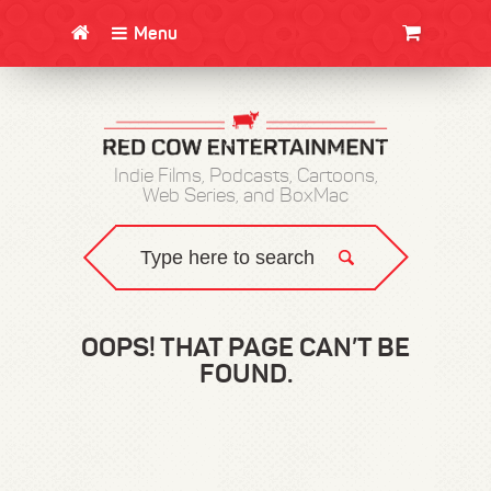
Menu
CLOTHING/SWAG
MOVIES
BOOKS
POSTERS
JUNT
Indie Films, Podcasts, Cartoons,
Web Series, and BoxMac
OOPS! THAT PAGE CAN’T BE
FOUND.