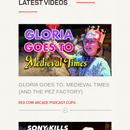
LATEST VIDEOS
GLORIA GOES TO: MEDIEVAL TIMES
(AND THE PEZ FACTORY)
RED COW ARCADE PODCAST CLIPS