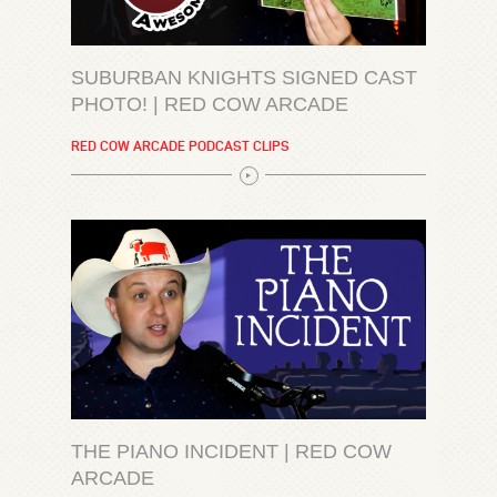
SUBURBAN KNIGHTS SIGNED CAST
PHOTO! | RED COW ARCADE
RED COW ARCADE PODCAST CLIPS
THE PIANO INCIDENT | RED COW
ARCADE