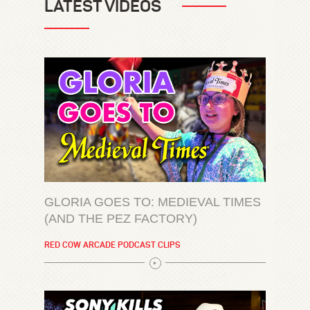
LATEST VIDEOS
GLORIA GOES TO: MEDIEVAL TIMES
(AND THE PEZ FACTORY)
RED COW ARCADE PODCAST CLIPS