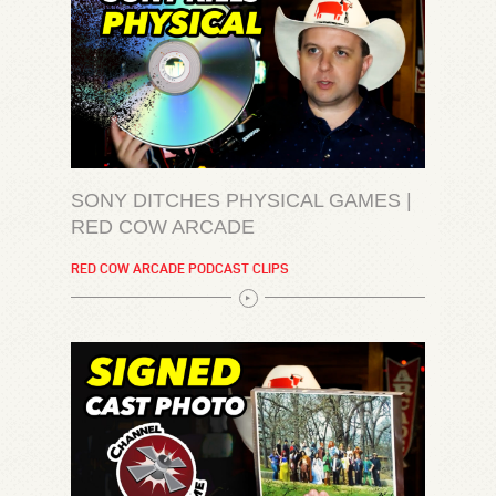
SONY DITCHES PHYSICAL GAMES |
RED COW ARCADE
RED COW ARCADE PODCAST CLIPS