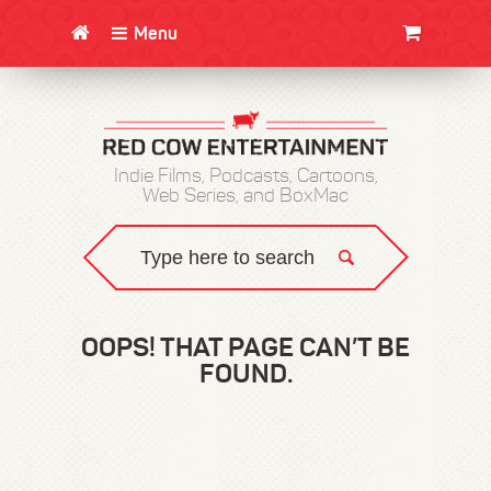
Menu
CLOTHING/SWAG
MOVIES
BOOKS
POSTERS
JUNT
Indie Films, Podcasts, Cartoons,
Web Series, and BoxMac
OOPS! THAT PAGE CAN’T BE
FOUND.