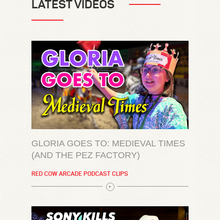
LATEST VIDEOS
GLORIA GOES TO: MEDIEVAL TIMES
(AND THE PEZ FACTORY)
RED COW ARCADE PODCAST CLIPS