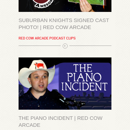
SUBURBAN KNIGHTS SIGNED CAST
PHOTO! | RED COW ARCADE
RED COW ARCADE PODCAST CLIPS
THE PIANO INCIDENT | RED COW
ARCADE