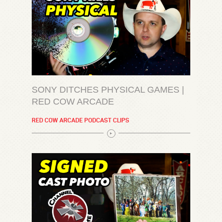
SONY DITCHES PHYSICAL GAMES |
RED COW ARCADE
RED COW ARCADE PODCAST CLIPS