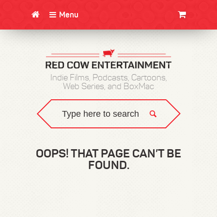
Menu
CLOTHING/SWAG
MOVIES
BOOKS
POSTERS
JUNT
Indie Films, Podcasts, Cartoons,
Web Series, and BoxMac
OOPS! THAT PAGE CAN’T BE
FOUND.