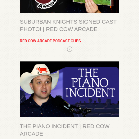
SUBURBAN KNIGHTS SIGNED CAST
PHOTO! | RED COW ARCADE
RED COW ARCADE PODCAST CLIPS
THE PIANO INCIDENT | RED COW
ARCADE