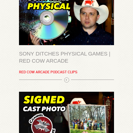
SONY DITCHES PHYSICAL GAMES |
RED COW ARCADE
RED COW ARCADE PODCAST CLIPS