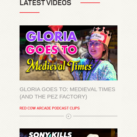
LATEST VIDEOS
GLORIA GOES TO: MEDIEVAL TIMES
(AND THE PEZ FACTORY)
RED COW ARCADE PODCAST CLIPS