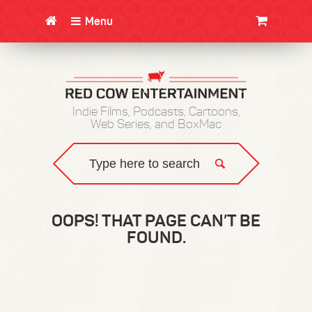
Menu
CLOTHING/SWAG
MOVIES
BOOKS
POSTERS
JUNT
Indie Films, Podcasts, Cartoons,
Web Series, and BoxMac
OOPS! THAT PAGE CAN’T BE
FOUND.