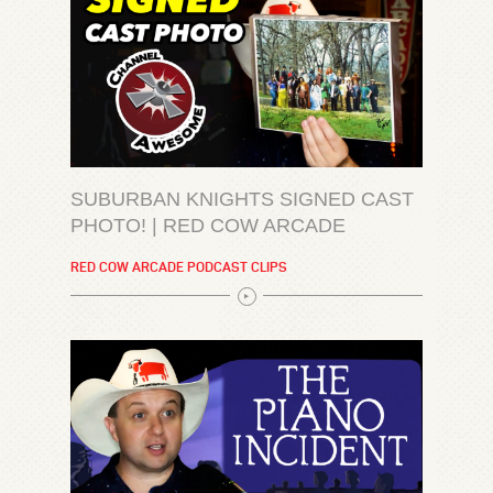
SUBURBAN KNIGHTS SIGNED CAST
PHOTO! | RED COW ARCADE
RED COW ARCADE PODCAST CLIPS