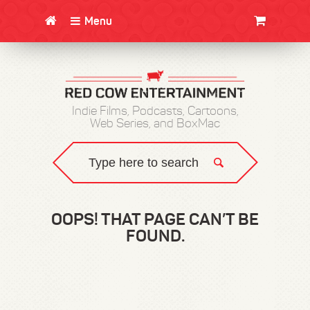
Menu
CLOTHING/SWAG
MOVIES
BOOKS
POSTERS
JUNT
Indie Films, Podcasts, Cartoons,
Web Series, and BoxMac
OOPS! THAT PAGE CAN’T BE
FOUND.