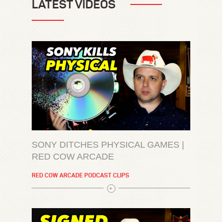
LATEST VIDEOS
SONY DITCHES PHYSICAL GAMES |
RED COW ARCADE
RED COW ARCADE PODCAST CLIPS