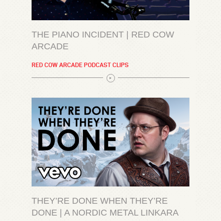
THE PIANO INCIDENT | RED COW
ARCADE
RED COW ARCADE PODCAST CLIPS
THEY’RE DONE WHEN THEY’RE
DONE | A NORDIC METAL LINKARA