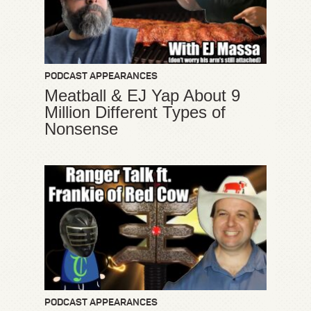
PODCAST APPEARANCES
Meatball & EJ Yap About 9
Million Different Types of
Nonsense
PODCAST APPEARANCES