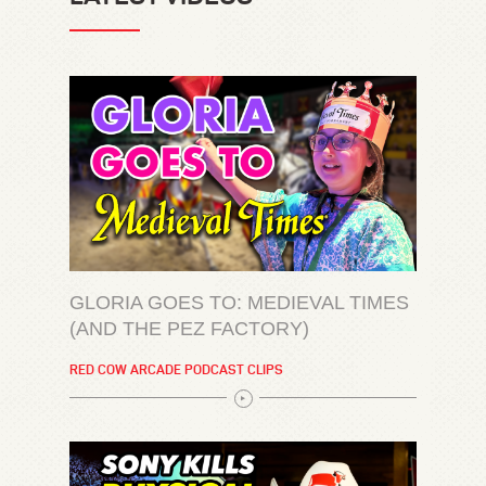
GLORIA GOES TO: MEDIEVAL TIMES
(AND THE PEZ FACTORY)
RED COW ARCADE PODCAST CLIPS