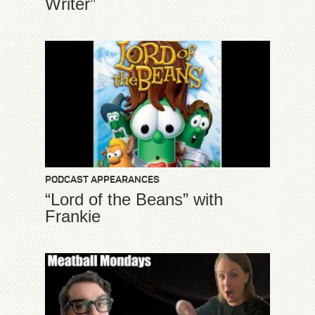
Writer”
PODCAST APPEARANCES
“Lord of the Beans” with
Frankie