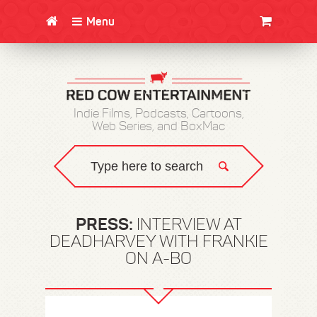
Menu
CLOTHING/SWAG
MOVIES
BOOKS
POSTERS
JUNT
Indie Films, Podcasts, Cartoons,
Web Series, and BoxMac
PRESS:
INTERVIEW AT
DEADHARVEY WITH FRANKIE
ON A-BO