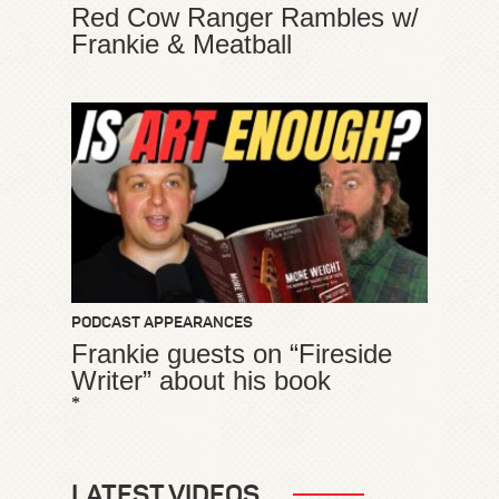
Red Cow Ranger Rambles w/
Frankie & Meatball
PODCAST APPEARANCES
Frankie guests on “Fireside
Writer” about his book
*
LATEST VIDEOS