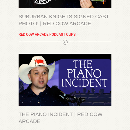
SUBURBAN KNIGHTS SIGNED CAST
PHOTO! | RED COW ARCADE
RED COW ARCADE PODCAST CLIPS
THE PIANO INCIDENT | RED COW
ARCADE