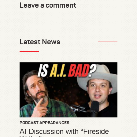
Leave a comment
Latest News
PODCAST APPEARANCES
AI Discussion with “Fireside