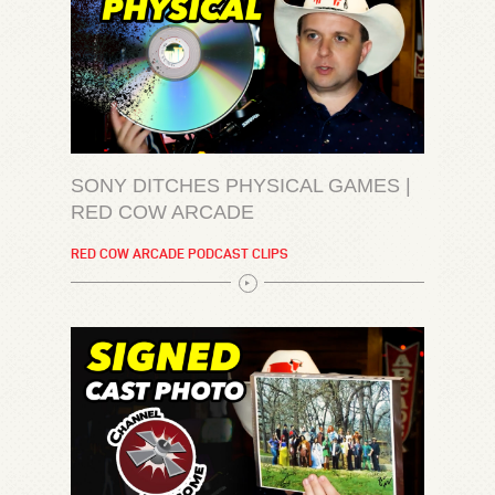
SONY DITCHES PHYSICAL GAMES |
RED COW ARCADE
RED COW ARCADE PODCAST CLIPS