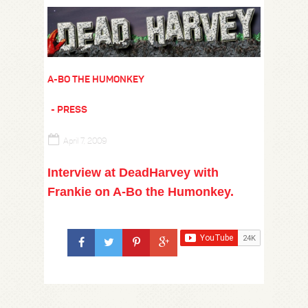
A-BO THE HUMONKEY
PRESS
April 7, 2009
Interview at DeadHarvey with
Frankie on A-Bo the Humonkey.