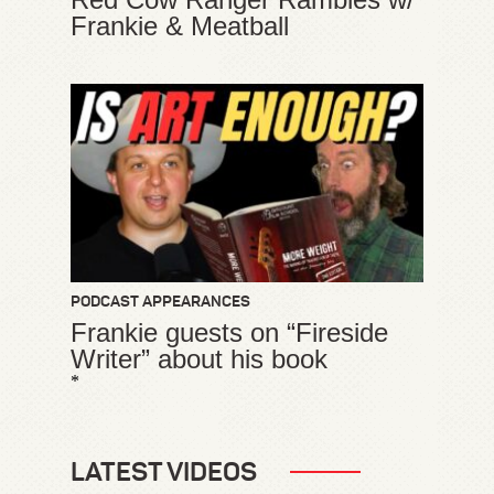
Frankie & Meatball
PODCAST APPEARANCES
Frankie guests on “Fireside
Writer” about his book
*
LATEST VIDEOS