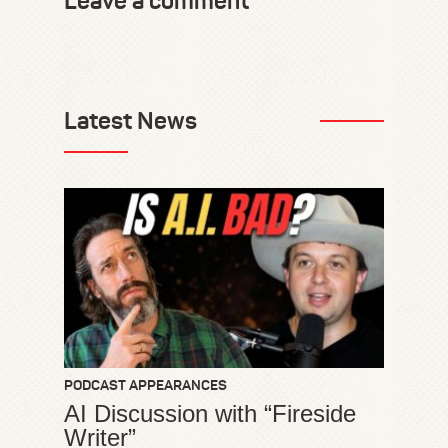
Leave a comment
Latest News
PODCAST APPEARANCES
AI Discussion with “Fireside
Writer”