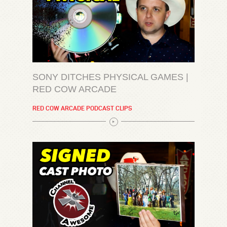
SONY DITCHES PHYSICAL GAMES |
RED COW ARCADE
RED COW ARCADE PODCAST CLIPS