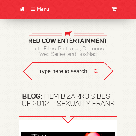
Menu
CLOTHING/SWAG
MOVIES
BOOKS
POSTERS
JUNT
Indie Films, Podcasts, Cartoons,
Web Series, and BoxMac
BLOG:
FILM BIZARRO’S BEST
OF 2012 – SEXUALLY FRANK