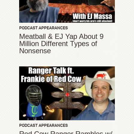
PODCAST APPEARANCES
Meatball & EJ Yap About 9
Million Different Types of
Nonsense
PODCAST APPEARANCES
Red Cow Ranger Rambles w/