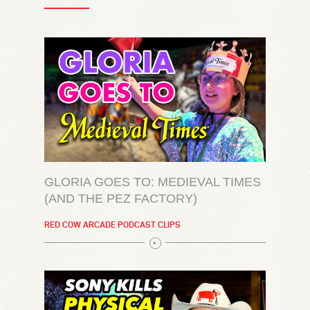
GLORIA GOES TO: MEDIEVAL TIMES
(AND THE PEZ FACTORY)
RED COW ARCADE PODCAST CLIPS