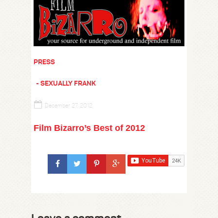
PRESS
SEXUALLY FRANK
December 27, 2012
Film Bizarro’s Best of 2012