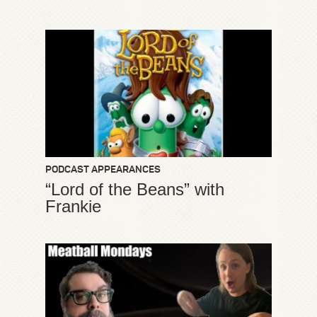
PODCAST APPEARANCES
“Lord of the Beans” with
Frankie