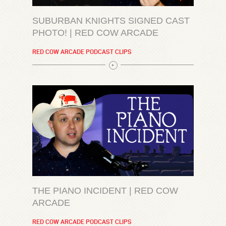
SUBURBAN KNIGHTS SIGNED CAST
PHOTO! | RED COW ARCADE
RED COW ARCADE PODCAST CLIPS
THE PIANO INCIDENT | RED COW
ARCADE
RED COW ARCADE PODCAST CLIPS